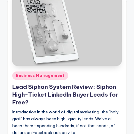
Posted
Business Management
in
Lead Siphon System Review: Siphon
High-Ticket LinkedIn Buyer Leads for
Free?
Introduction In the world of digital marketing, the "holy
grail" has always been high-quality leads. We’ve all
been there—spending hundreds, if not thousands, of
dollars on Facebook ads only to…