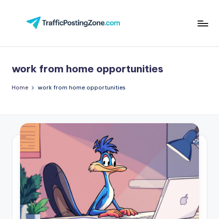
Skip
to
Tr
content
aff
work from home opportunities
i
c
Home
work from home opportunities
P
o
st
in
g
Z
o