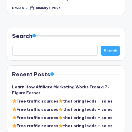
David S
January 1, 2026
Posted
by
Search
Search
Recent Posts
Learn How Affiliate Marketing Works From a 7-
Figure Earner
Free traffic sources
that bring leads + sales
Free traffic sources
that bring leads + sales
Free traffic sources
that bring leads + sales
Free traffic sources
that bring leads + sales