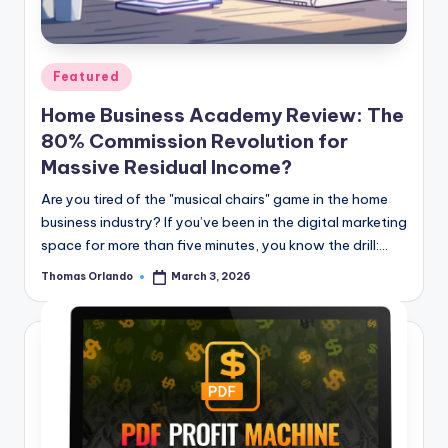
n
e
Posted
Featured
in
Home Business Academy Review: The
80% Commission Revolution for
Massive Residual Income?
Are you tired of the "musical chairs" game in the home
business industry? If you’ve been in the digital marketing
space for more than five minutes, you know the drill:…
Thomas Orlando
March 3, 2026
Posted
by