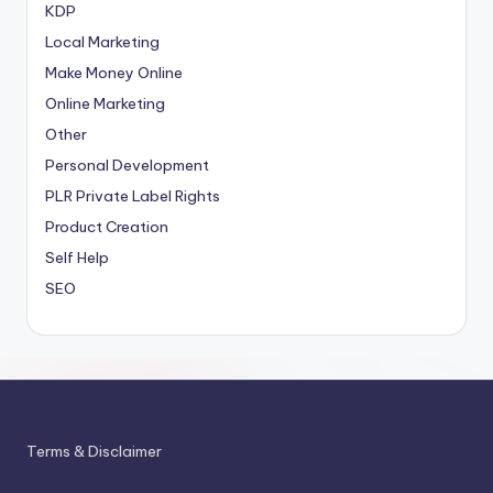
KDP
Local Marketing
Make Money Online
Online Marketing
Other
Personal Development
PLR
Private Label Rights
Product Creation
Self Help
SEO
Terms & Disclaimer