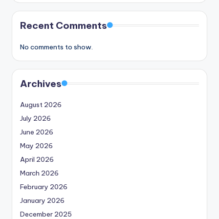
Recent Comments
No comments to show.
Archives
August 2026
July 2026
June 2026
May 2026
April 2026
March 2026
February 2026
January 2026
December 2025