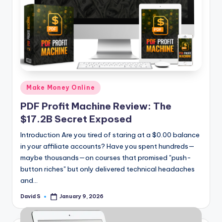
Posted
Make Money Online
in
PDF Profit Machine Review: The
$17.2B Secret Exposed
Introduction Are you tired of staring at a $0.00 balance
in your affiliate accounts? Have you spent hundreds—
maybe thousands—on courses that promised "push-
button riches" but only delivered technical headaches
and…
David S
January 9, 2026
Posted
by