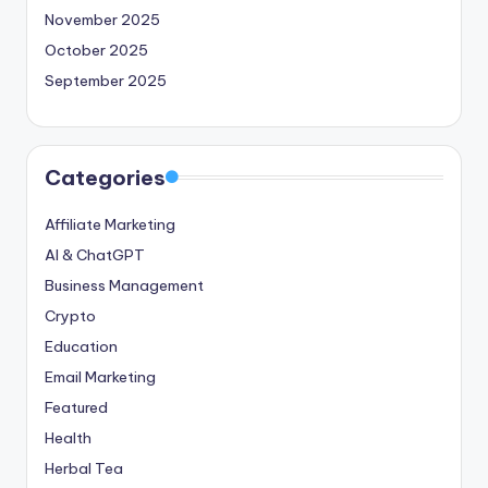
November 2025
October 2025
September 2025
Categories
Affiliate Marketing
AI & ChatGPT
Business Management
Crypto
Education
Email Marketing
Featured
Health
Herbal Tea