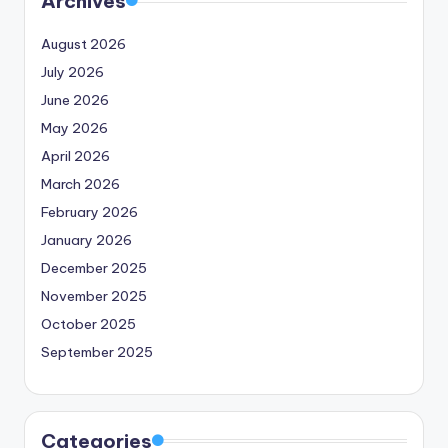
Archives
August 2026
July 2026
June 2026
May 2026
April 2026
March 2026
February 2026
January 2026
December 2025
November 2025
October 2025
September 2025
Categories