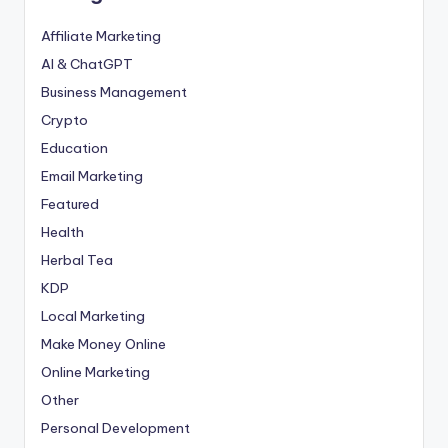
Affiliate Marketing
AI & ChatGPT
Business Management
Crypto
Education
Email Marketing
Featured
Health
Herbal Tea
KDP
Local Marketing
Make Money Online
Online Marketing
Other
Personal Development