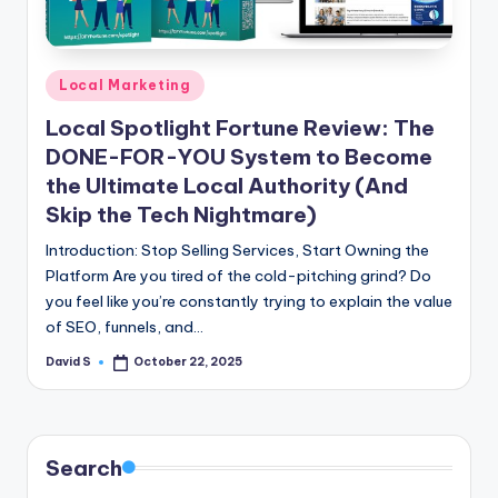
n
e
Posted
Local Marketing
in
Local Spotlight Fortune Review: The
DONE-FOR-YOU System to Become
the Ultimate Local Authority (And
Skip the Tech Nightmare)
Introduction: Stop Selling Services, Start Owning the
Platform Are you tired of the cold-pitching grind? Do
you feel like you’re constantly trying to explain the value
of SEO, funnels, and…
David S
October 22, 2025
Posted
by
Search