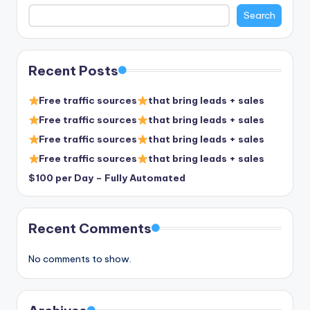
Search
Recent Posts
Free traffic sources
that bring leads + sales
Free traffic sources
that bring leads + sales
Free traffic sources
that bring leads + sales
Free traffic sources
that bring leads + sales
$100 per Day – Fully Automated
Recent Comments
No comments to show.