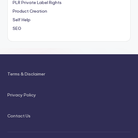
PLR
Private Label Rights
Product Creation
Self Help
SEO
Terms & Disclaimer
Privacy Policy
Contact Us