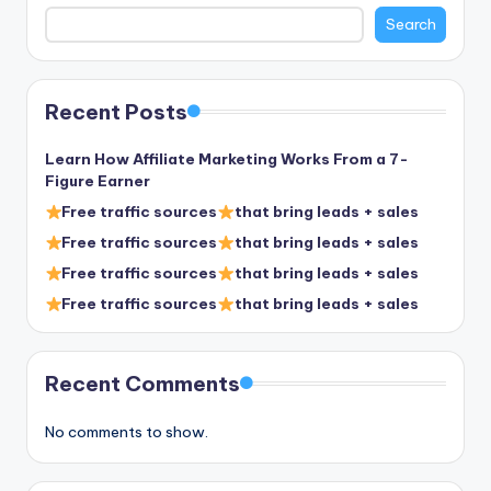
Search
Recent Posts
Learn How Affiliate Marketing Works From a 7-
Figure Earner
Free traffic sources
that bring leads + sales
Free traffic sources
that bring leads + sales
Free traffic sources
that bring leads + sales
Free traffic sources
that bring leads + sales
Recent Comments
No comments to show.