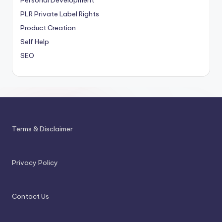
Personal Development
PLR
Private Label Rights
Product Creation
Self Help
SEO
Terms & Disclaimer
Privacy Policy
Contact Us