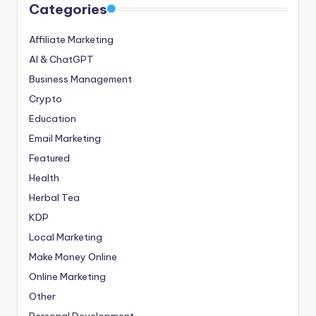
Categories
Affiliate Marketing
AI & ChatGPT
Business Management
Crypto
Education
Email Marketing
Featured
Health
Herbal Tea
KDP
Local Marketing
Make Money Online
Online Marketing
Other