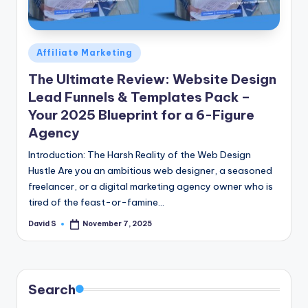
n
e
Posted
Affiliate Marketing
in
The Ultimate Review: Website Design
Lead Funnels & Templates Pack –
Your 2025 Blueprint for a 6-Figure
Agency
Introduction: The Harsh Reality of the Web Design
Hustle Are you an ambitious web designer, a seasoned
freelancer, or a digital marketing agency owner who is
tired of the feast-or-famine…
David S
November 7, 2025
Posted
by
Search