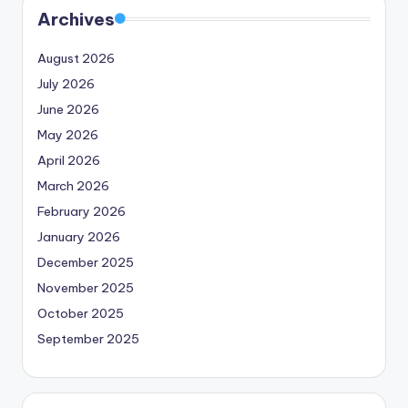
Archives
August 2026
July 2026
June 2026
May 2026
April 2026
March 2026
February 2026
January 2026
December 2025
November 2025
October 2025
September 2025