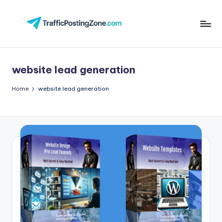
Skip
to
Tr
content
aff
website lead generation
i
c
Home
website lead generation
P
o
st
in
g
Z
o