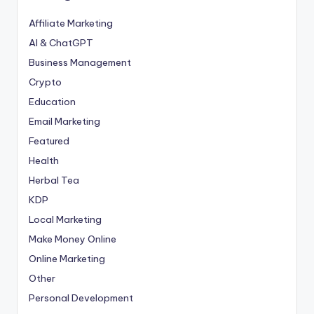
Affiliate Marketing
AI & ChatGPT
Business Management
Crypto
Education
Email Marketing
Featured
Health
Herbal Tea
KDP
Local Marketing
Make Money Online
Online Marketing
Other
Personal Development