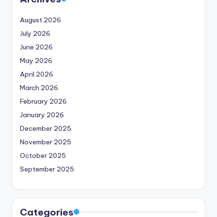
August 2026
July 2026
June 2026
May 2026
April 2026
March 2026
February 2026
January 2026
December 2025
November 2025
October 2025
September 2025
Categories