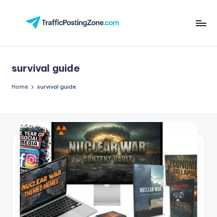
Skip
to
Tr
content
aff
survival guide
i
c
Home
survival guide
P
o
st
in
g
Z
o