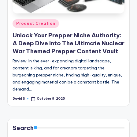
n
e
Posted
Product Creation
in
Unlock Your Prepper Niche Authority:
A Deep Dive into The Ultimate Nuclear
War Themed Prepper Content Vault
Review: In the ever-expanding digital landscape,
content is king, and for creators targeting the
burgeoning prepper niche, finding high-quality, unique,
and engaging material can be a constant battle. The
demand…
David S
October 9, 2025
Posted
by
Search