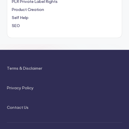
PLR
Private Label Rights
Product Creation
Self Help
SEO
Terms & Disclaimer
Privacy Policy
Contact Us