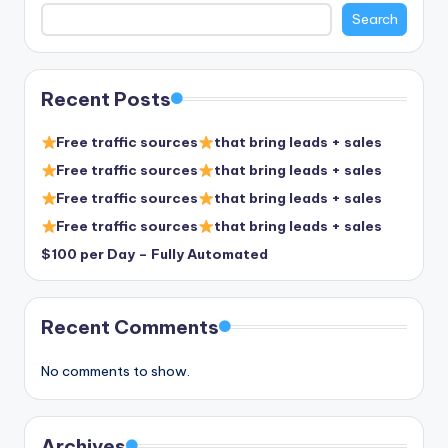
Search
Recent Posts
Free traffic sources
that bring leads + sales
Free traffic sources
that bring leads + sales
Free traffic sources
that bring leads + sales
Free traffic sources
that bring leads + sales
$100 per Day – Fully Automated
Recent Comments
No comments to show.
Archives