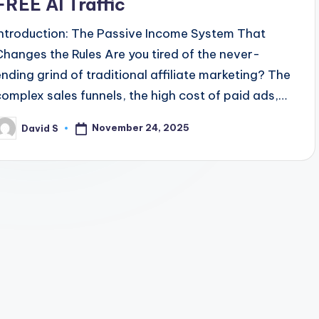
FREE AI Traffic
Introduction: The Passive Income System That
Changes the Rules Are you tired of the never-
ending grind of traditional affiliate marketing? The
complex sales funnels, the high cost of paid ads,…
November 24, 2025
David S
osted
y