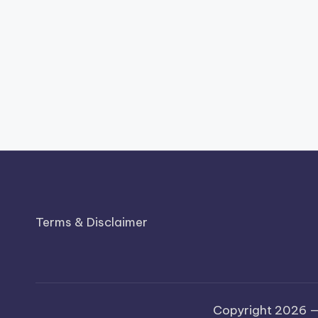
Terms & Disclaimer
Copyright 2026 