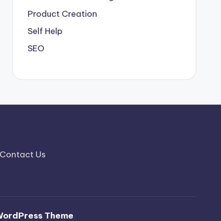
Product Creation
Self Help
SEO
Contact Us
WordPress Theme