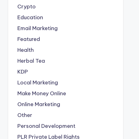
Crypto
Education
Email Marketing
Featured
Health
Herbal Tea
KDP
Local Marketing
Make Money Online
Online Marketing
Other
Personal Development
PLR
Private Label Rights