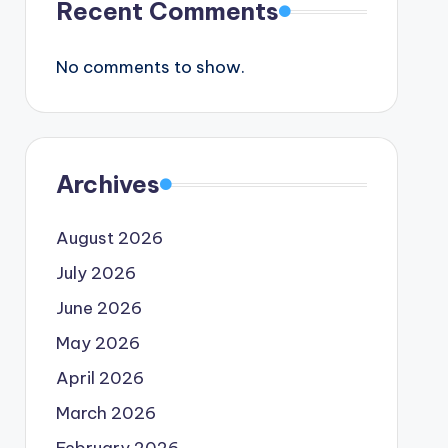
Recent Comments
No comments to show.
Archives
August 2026
July 2026
June 2026
May 2026
April 2026
March 2026