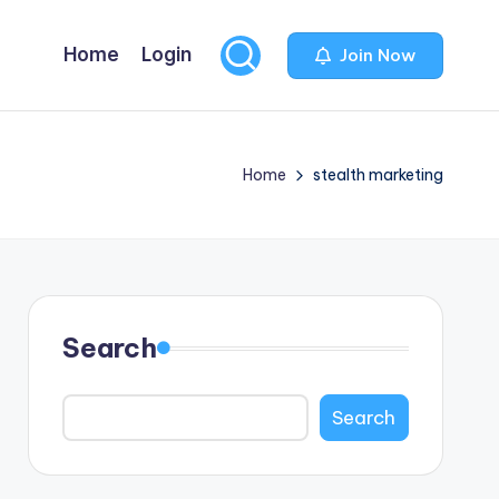
Home
Login
Join Now
Home
stealth marketing
Search
Search