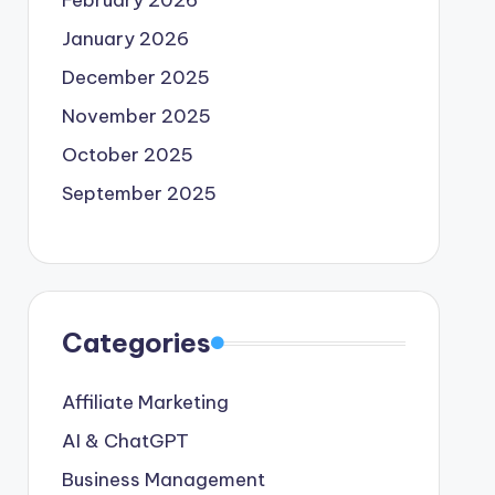
February 2026
January 2026
December 2025
November 2025
October 2025
September 2025
Categories
Affiliate Marketing
AI & ChatGPT
Business Management