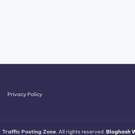
Privacy Policy
—
Traffic Posting Zone
. All rights reserved.
Bloghash 