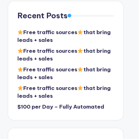
Recent Posts
Free traffic sources
that bring
leads + sales
Free traffic sources
that bring
leads + sales
Free traffic sources
that bring
leads + sales
Free traffic sources
that bring
leads + sales
$100 per Day – Fully Automated