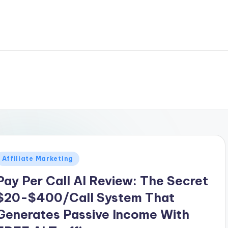
Posted
Affiliate Marketing
n
Pay Per Call AI Review: The Secret
$20-$400/Call System That
Generates Passive Income With