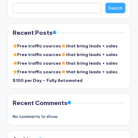
Search
Recent Posts
Free traffic sources
that bring leads + sales
Free traffic sources
that bring leads + sales
Free traffic sources
that bring leads + sales
Free traffic sources
that bring leads + sales
$100 per Day – Fully Automated
Recent Comments
No comments to show.