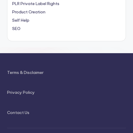
PLR
Private Label Rights
Product Creation
Self Help
SEO
Terms & Disclaimer
Privacy Policy
Contact Us