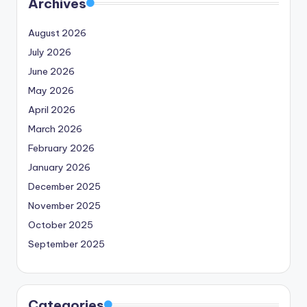
Archives
August 2026
July 2026
June 2026
May 2026
April 2026
March 2026
February 2026
January 2026
December 2025
November 2025
October 2025
September 2025
Categories