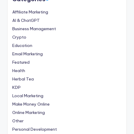
Affiliate Marketing
AI & ChatGPT
Business Management
Crypto
Education
Email Marketing
Featured
Health
Herbal Tea
KDP
Local Marketing
Make Money Online
Online Marketing
Other
Personal Development