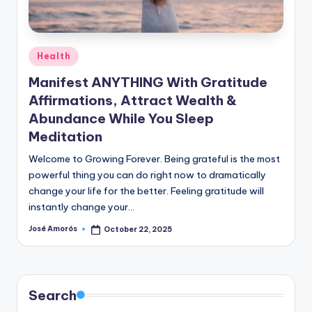
n
e
Posted
Health
in
Manifest ANYTHING With Gratitude
Affirmations, Attract Wealth &
Abundance While You Sleep
Meditation
Welcome to Growing Forever. Being grateful is the most
powerful thing you can do right now to dramatically
change your life for the better. Feeling gratitude will
instantly change your…
José Amorós
October 22, 2025
Posted
by
Search