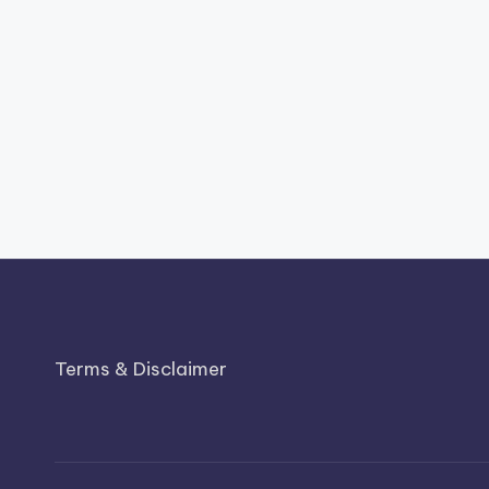
Terms & Disclaimer