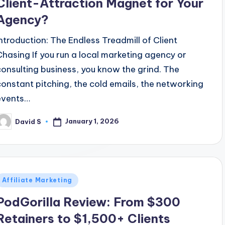
Client-Attraction Magnet for Your
Agency?
Introduction: The Endless Treadmill of Client
Chasing If you run a local marketing agency or
consulting business, you know the grind. The
constant pitching, the cold emails, the networking
events…
January 1, 2026
David S
osted
y
Posted
Affiliate Marketing
n
PodGorilla Review: From $300
Retainers to $1,500+ Clients