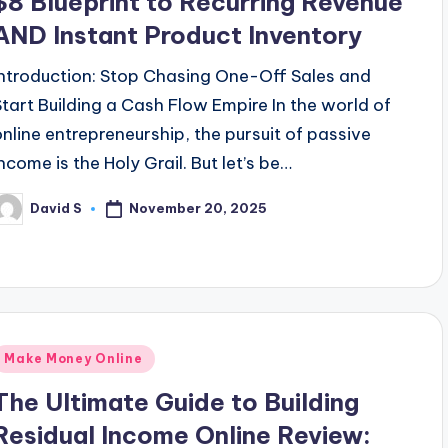
$8 Blueprint to Recurring Revenue
AND Instant Product Inventory
Introduction: Stop Chasing One-Off Sales and
Start Building a Cash Flow Empire In the world of
online entrepreneurship, the pursuit of passive
income is the Holy Grail. But let’s be…
November 20, 2025
David S
osted
y
Posted
Make Money Online
n
The Ultimate Guide to Building
Residual Income Online Review: