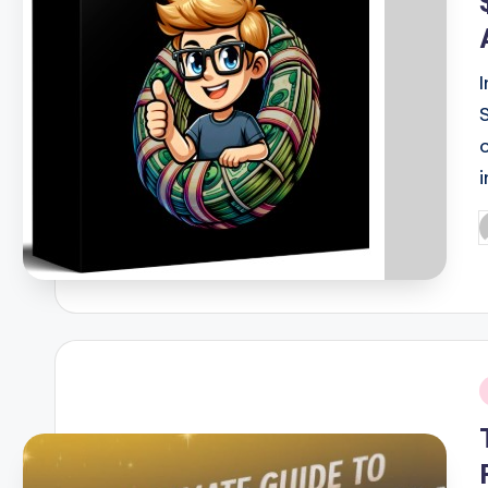
P
b
i