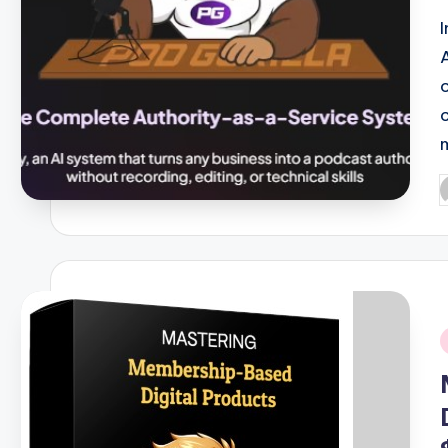
P
b
i