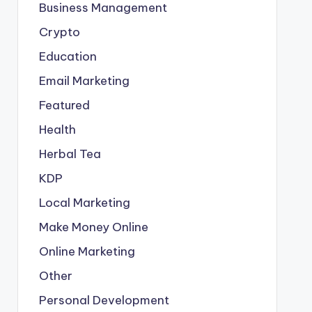
Business Management
Crypto
Education
Email Marketing
Featured
Health
Herbal Tea
KDP
Local Marketing
Make Money Online
Online Marketing
Other
Personal Development