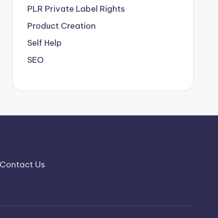
PLR
Private Label Rights
Product Creation
Self Help
SEO
Contact Us