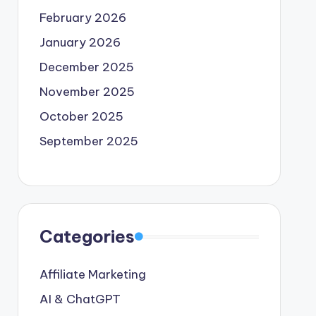
February 2026
January 2026
December 2025
November 2025
October 2025
September 2025
Categories
Affiliate Marketing
AI & ChatGPT