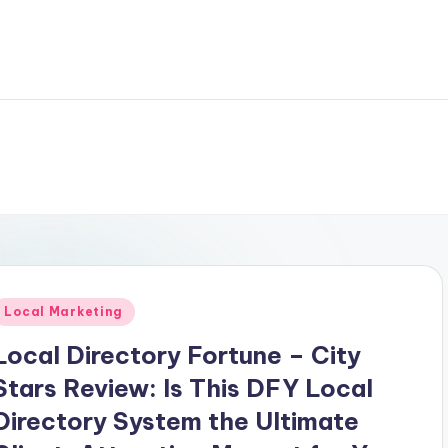
Posted
Local Marketing
n
Local Directory Fortune – City
Stars Review: Is This DFY Local
Directory System the Ultimate