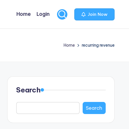
Home
Login
Join Now
Home
recurring revenue
Search
Search