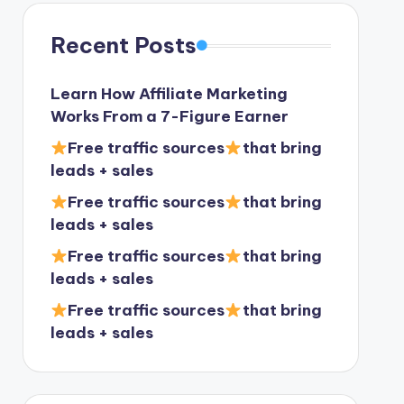
Recent Posts
Learn How Affiliate Marketing
Works From a 7-Figure Earner
Free traffic sources
that bring
leads + sales
Free traffic sources
that bring
leads + sales
Free traffic sources
that bring
leads + sales
Free traffic sources
that bring
leads + sales