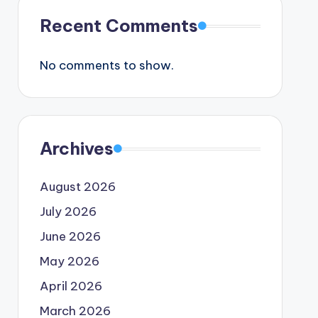
Recent Comments
No comments to show.
Archives
August 2026
July 2026
June 2026
May 2026
April 2026
March 2026