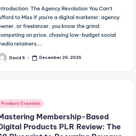
Introduction: The Agency Revolution You Can’t
Afford to Miss If you’re a digital marketer, agency
owner, or freelancer, you know the grind:
competing on price, chasing low-budget social
media retainers,…
December 26, 2025
David S
osted
y
Posted
Product Creation
n
Mastering Membership-Based
Digital Products PLR Review: The