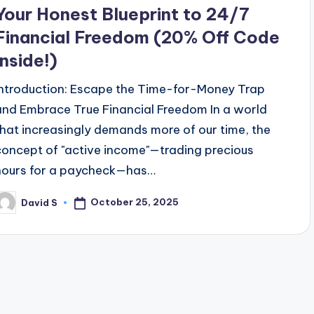
Your Honest Blueprint to 24/7
Financial Freedom (20% Off Code
Inside!)
Introduction: Escape the Time-for-Money Trap
and Embrace True Financial Freedom In a world
that increasingly demands more of our time, the
concept of "active income"—trading precious
hours for a paycheck—has…
October 25, 2025
David S
osted
y