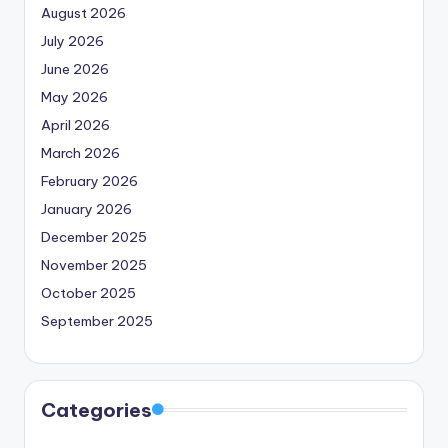
August 2026
July 2026
June 2026
May 2026
April 2026
March 2026
February 2026
January 2026
December 2025
November 2025
October 2025
September 2025
Categories