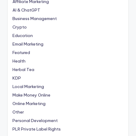
Affiliate Marketing
AI & ChatGPT
Business Management
Crypto
Education
Email Marketing
Featured
Health
Herbal Tea
KDP
Local Marketing
Make Money Online
Online Marketing
Other
Personal Development
PLR
Private Label Rights