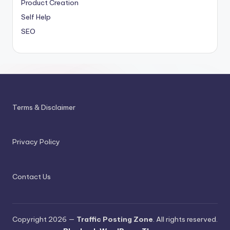
Product Creation
Self Help
SEO
Terms & Disclaimer
Privacy Policy
Contact Us
Copyright 2026 —
Traffic Posting Zone
. All rights reserved.