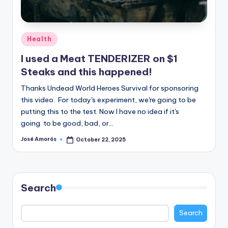
n
e
Posted
Health
in
I used a Meat TENDERIZER on $1
Steaks and this happened!
Thanks Undead World Heroes Survival for sponsoring
this video. For today's experiment, we're going to be
putting this to the test. Now I have no idea if it's
going to be good, bad, or…
José Amorós
October 22, 2025
Posted
by
Search
Search