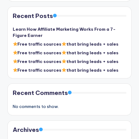
Recent Posts
Learn How Affiliate Marketing Works From a 7-
Figure Earner
Free traffic sources
that bring leads + sales
Free traffic sources
that bring leads + sales
Free traffic sources
that bring leads + sales
Free traffic sources
that bring leads + sales
Recent Comments
No comments to show.
Archives