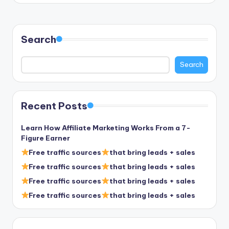
Search
Search
Recent Posts
Learn How Affiliate Marketing Works From a 7-
Figure Earner
Free traffic sources
that bring leads + sales
Free traffic sources
that bring leads + sales
Free traffic sources
that bring leads + sales
Free traffic sources
that bring leads + sales