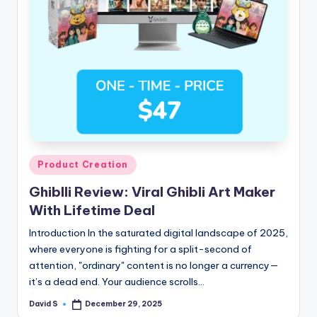
n
e
Posted
Product Creation
in
Ghiblli Review: Viral Ghibli Art Maker
With Lifetime Deal
Introduction In the saturated digital landscape of 2025,
where everyone is fighting for a split-second of
attention, "ordinary" content is no longer a currency—
it’s a dead end. Your audience scrolls…
David S
December 29, 2025
Posted
by