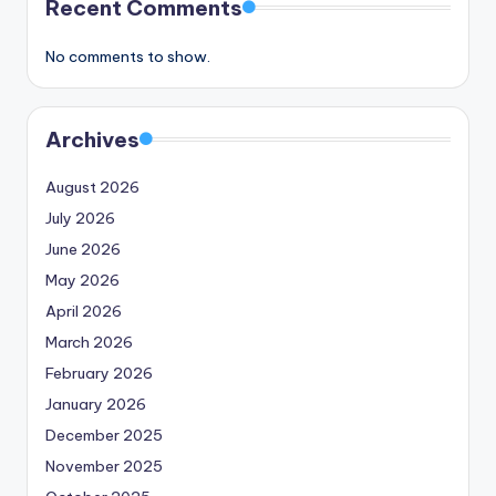
Recent Comments
No comments to show.
Archives
August 2026
July 2026
June 2026
May 2026
April 2026
March 2026
February 2026
January 2026
December 2025
November 2025