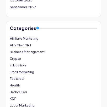
October 2025
September 2025
Categories
Affiliate Marketing
AI & ChatGPT
Business Management
Crypto
Education
Email Marketing
Featured
Health
Herbal Tea
KDP
Local Marketing