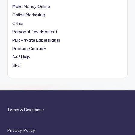
Make Money Online
Online Marketing
Other
Personal Development
PLR
Private Label Rights
Product Creation
Self Help
SEO
Terms & Disclaimer
Privacy Policy