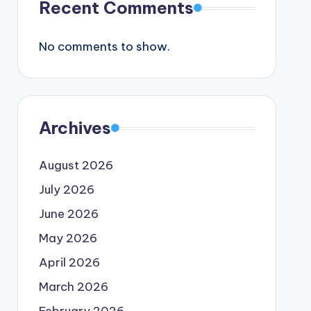
Recent Comments
No comments to show.
Archives
August 2026
July 2026
June 2026
May 2026
April 2026
March 2026