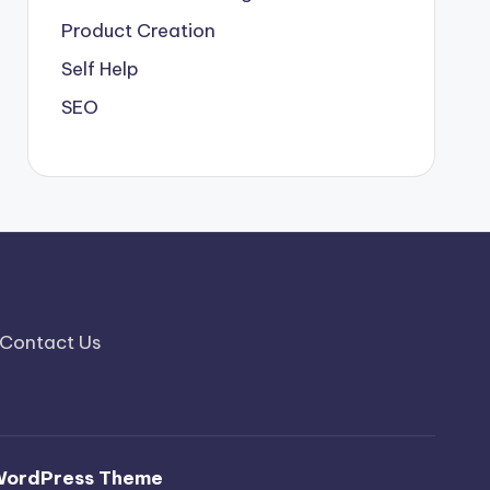
Product Creation
Self Help
SEO
Contact Us
WordPress Theme