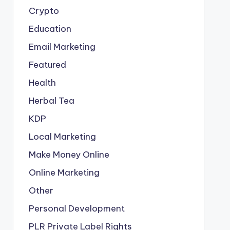
Crypto
Education
Email Marketing
Featured
Health
Herbal Tea
KDP
Local Marketing
Make Money Online
Online Marketing
Other
Personal Development
PLR
Private Label Rights