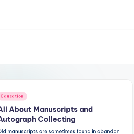
Posted
Education
n
All About Manuscripts and
Autograph Collecting
Old manuscripts are sometimes found in abandon