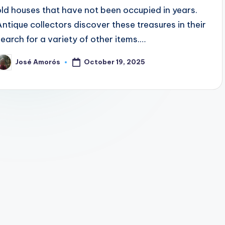
old houses that have not been occupied in years.
Antique collectors discover these treasures in their
search for a variety of other items.…
October 19, 2025
José Amorós
osted
y