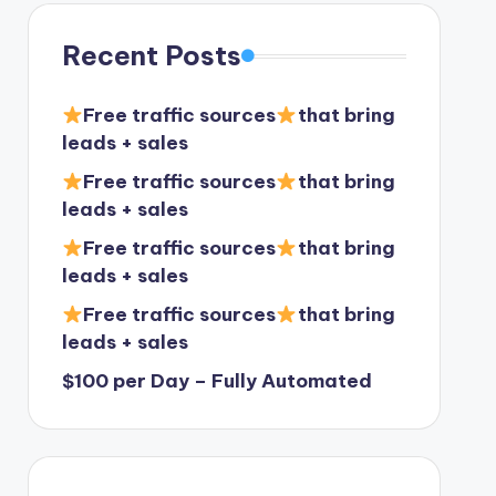
Recent Posts
Free traffic sources
that bring
leads + sales
Free traffic sources
that bring
leads + sales
Free traffic sources
that bring
leads + sales
Free traffic sources
that bring
leads + sales
$100 per Day – Fully Automated