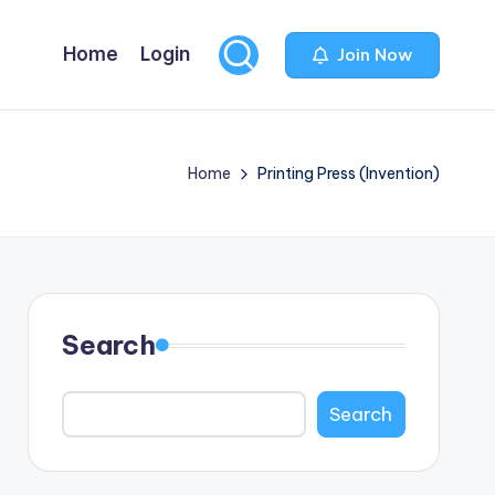
Home
Login
Join Now
Home
Printing Press (Invention)
Search
Search