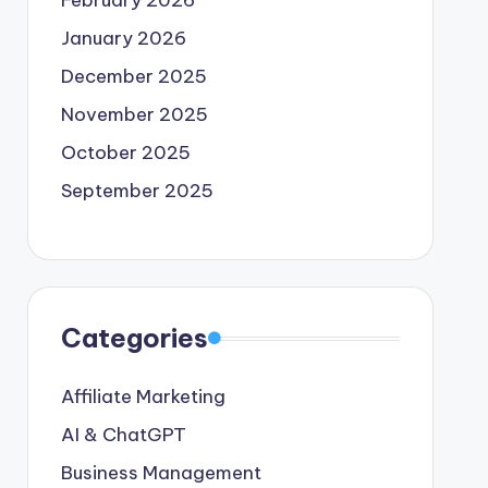
February 2026
January 2026
December 2025
November 2025
October 2025
September 2025
Categories
Affiliate Marketing
AI & ChatGPT
Business Management