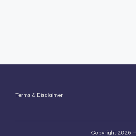
Terms & Disclaimer
Copyright 2026 