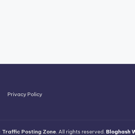
Privacy Policy
—
Traffic Posting Zone
. All rights reserved.
Bloghash 