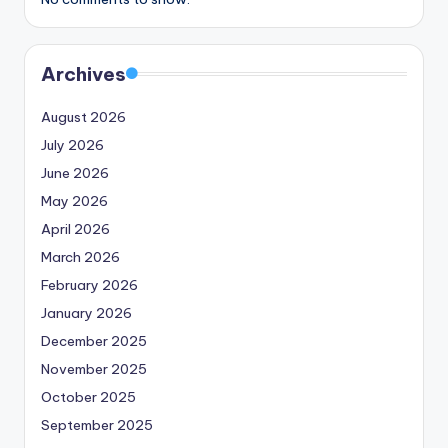
Archives
August 2026
July 2026
June 2026
May 2026
April 2026
March 2026
February 2026
January 2026
December 2025
November 2025
October 2025
September 2025