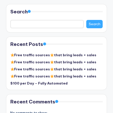
Search
Search
Recent Posts
Free traffic sources
that bring leads + sales
Free traffic sources
that bring leads + sales
Free traffic sources
that bring leads + sales
Free traffic sources
that bring leads + sales
$100 per Day – Fully Automated
Recent Comments
No comments to show.