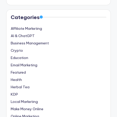
Categories
Affiliate Marketing
AI & ChatGPT
Business Management
Crypto
Education
Email Marketing
Featured
Health
Herbal Tea
KDP
Local Marketing
Make Money Online
Online Marketing