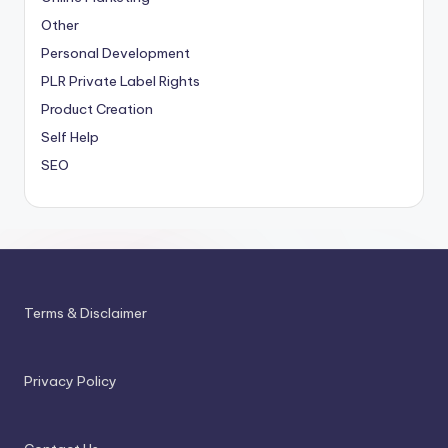
Other
Personal Development
PLR
Private Label Rights
Product Creation
Self Help
SEO
Terms & Disclaimer
Privacy Policy