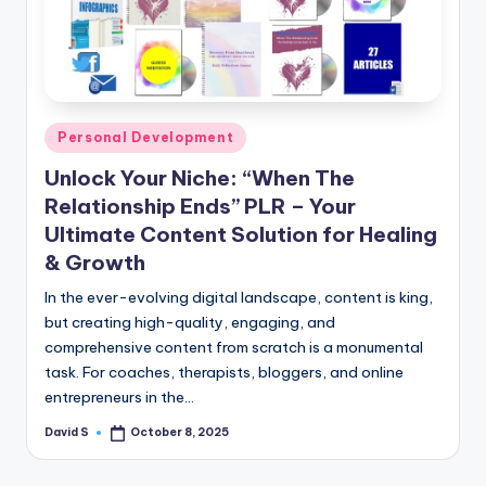
n
e
Posted
Personal Development
in
Unlock Your Niche: “When The
Relationship Ends” PLR – Your
Ultimate Content Solution for Healing
& Growth
In the ever-evolving digital landscape, content is king,
but creating high-quality, engaging, and
comprehensive content from scratch is a monumental
task. For coaches, therapists, bloggers, and online
entrepreneurs in the…
David S
October 8, 2025
Posted
by