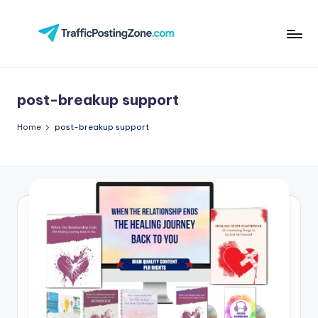
Skip
to
Tr
content
aff
post-breakup support
i
c
Home
post-breakup support
P
o
st
in
g
Z
o