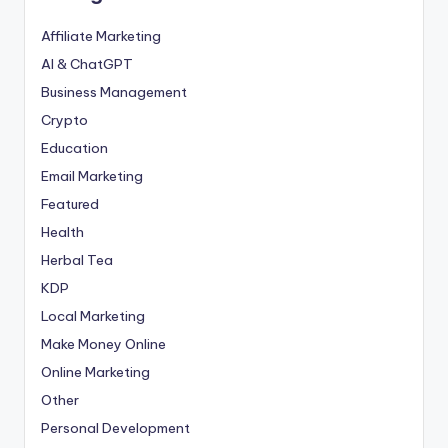
Affiliate Marketing
AI & ChatGPT
Business Management
Crypto
Education
Email Marketing
Featured
Health
Herbal Tea
KDP
Local Marketing
Make Money Online
Online Marketing
Other
Personal Development