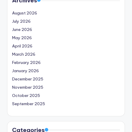
Archives
August 2026
July 2026
June 2026
May 2026
April 2026
March 2026
February 2026
January 2026
December 2025
November 2025
October 2025
September 2025
Categories