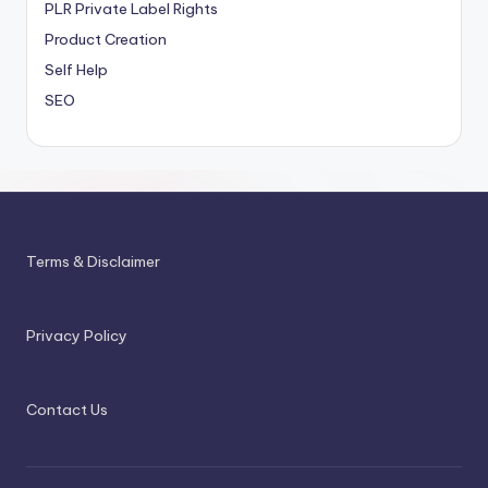
PLR
Private Label Rights
Product Creation
Self Help
SEO
Terms & Disclaimer
Privacy Policy
Contact Us