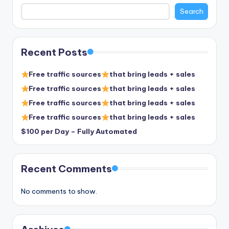
Search
Recent Posts
Free traffic sources
that bring leads + sales
Free traffic sources
that bring leads + sales
Free traffic sources
that bring leads + sales
Free traffic sources
that bring leads + sales
$100 per Day – Fully Automated
Recent Comments
No comments to show.