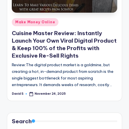
n
e
Posted
Make Money Online
in
Cuisine Master Review: Instantly
Launch Your Own Viral Digital Product
& Keep 100% of the Profits with
Exclusive Re-Sell Rights
Review:The digital product market is a goldmine, but
creating a hot, in-demand product from scratch is the
single biggest bottleneck for most aspiring
entrepreneurs. It demands weeks of research, costly…
David S
November 24, 2025
Posted
by
Search