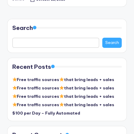
Posted
by
Search
Search
Recent Posts
Free traffic sources
that bring leads + sales
Free traffic sources
that bring leads + sales
Free traffic sources
that bring leads + sales
Free traffic sources
that bring leads + sales
$100 per Day – Fully Automated