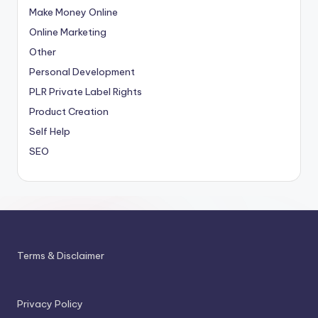
Make Money Online
Online Marketing
Other
Personal Development
PLR
Private Label Rights
Product Creation
Self Help
SEO
Terms & Disclaimer
Privacy Policy