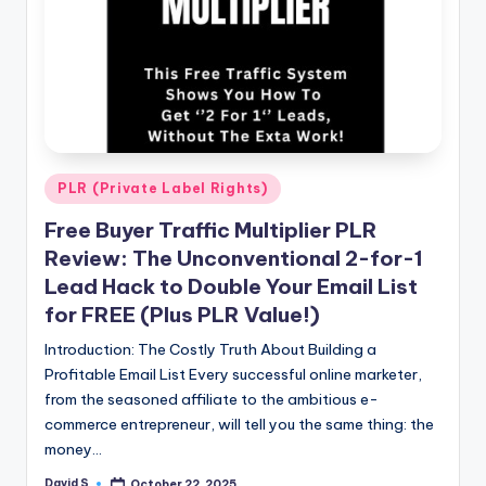
n
e
Posted
PLR (Private Label Rights)
in
Free Buyer Traffic Multiplier PLR
Review: The Unconventional 2-for-1
Lead Hack to Double Your Email List
for FREE (Plus PLR Value!)
Introduction: The Costly Truth About Building a
Profitable Email List Every successful online marketer,
from the seasoned affiliate to the ambitious e-
commerce entrepreneur, will tell you the same thing: the
money…
David S
October 22, 2025