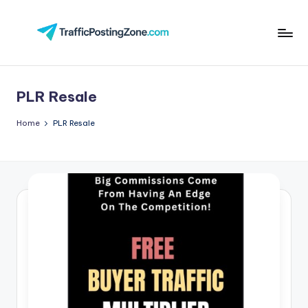
Skip
to
Tr
content
aff
PLR Resale
i
c
Home
PLR Resale
P
o
st
in
g
Z
o