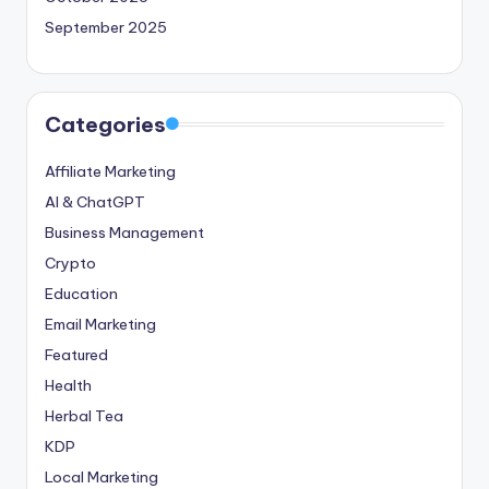
September 2025
Categories
Affiliate Marketing
AI & ChatGPT
Business Management
Crypto
Education
Email Marketing
Featured
Health
Herbal Tea
KDP
Local Marketing