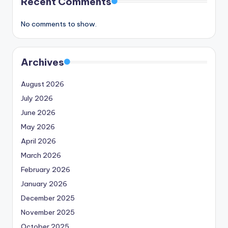
Recent Comments
No comments to show.
Archives
August 2026
July 2026
June 2026
May 2026
April 2026
March 2026
February 2026
January 2026
December 2025
November 2025
October 2025