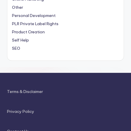
Other
Personal Development
PLR
Private Label Rights
Product Creation
Self Help
SEO
Terms & Disclaimer
Privacy Policy