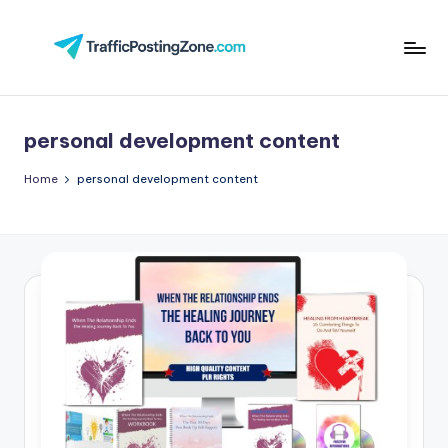
Skip
to
Tr
content
aff
personal development content
i
c
Home
personal development content
P
o
st
in
g
Z
o