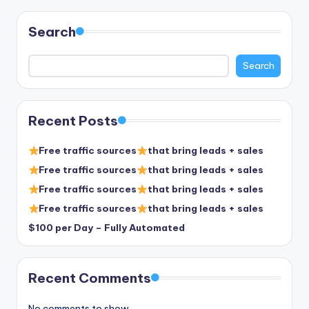
Search
Search
Recent Posts
Free traffic sources
that bring leads + sales
Free traffic sources
that bring leads + sales
Free traffic sources
that bring leads + sales
Free traffic sources
that bring leads + sales
$100 per Day – Fully Automated
Recent Comments
No comments to show.