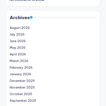
Archives
August 2026
July 2026
June 2026
May 2026
April 2026
March 2026
February 2026
January 2026
December 2025
November 2025
October 2025
September 2025