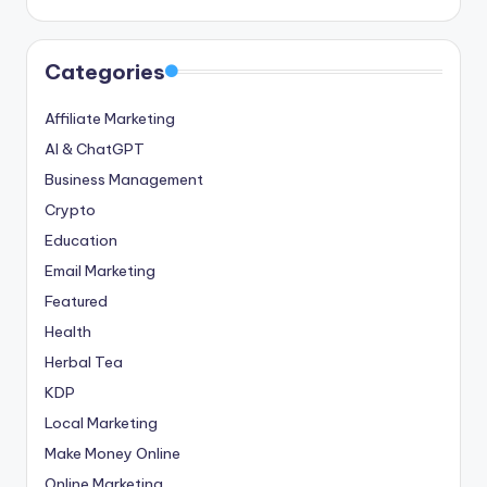
Categories
Affiliate Marketing
AI & ChatGPT
Business Management
Crypto
Education
Email Marketing
Featured
Health
Herbal Tea
KDP
Local Marketing
Make Money Online
Online Marketing