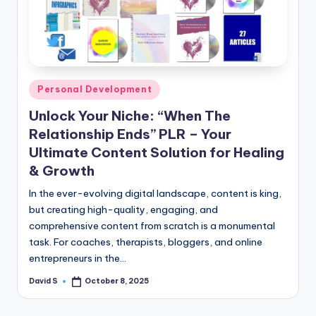
n
e
Posted
Personal Development
in
Unlock Your Niche: “When The
Relationship Ends” PLR – Your
Ultimate Content Solution for Healing
& Growth
In the ever-evolving digital landscape, content is king,
but creating high-quality, engaging, and
comprehensive content from scratch is a monumental
task. For coaches, therapists, bloggers, and online
entrepreneurs in the…
David S
October 8, 2025
Posted
by