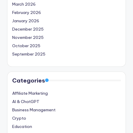
March 2026
February 2026
January 2026
December 2025
November 2025
October 2025
September 2025
Categories
Affiliate Marketing
AI & ChatGPT
Business Management
Crypto
Education