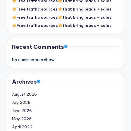
Free traffic sources
that bring leads + sales
Free traffic sources
that bring leads + sales
Free traffic sources
that bring leads + sales
Free traffic sources
that bring leads + sales
Recent Comments
No comments to show.
Archives
August 2026
July 2026
June 2026
May 2026
April 2026