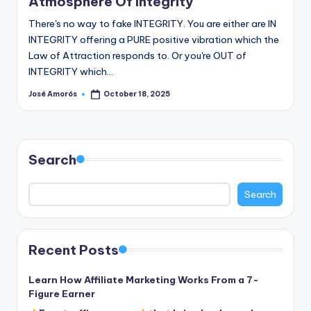
Atmosphere Of Integrity
There's no way to fake INTEGRITY. You are either are IN
INTEGRITY offering a PURE positive vibration which the
Law of Attraction responds to. Or you're OUT of
INTEGRITY which…
José Amorós
October 18, 2025
Posted
by
Search
Search
Recent Posts
Learn How Affiliate Marketing Works From a 7-
Figure Earner