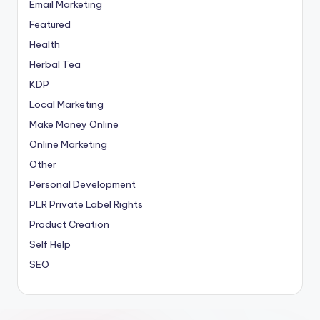
Email Marketing
Featured
Health
Herbal Tea
KDP
Local Marketing
Make Money Online
Online Marketing
Other
Personal Development
PLR
Private Label Rights
Product Creation
Self Help
SEO