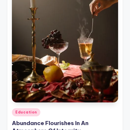
n
e
Posted
Education
in
Abundance Flourishes In An