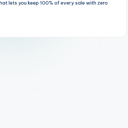
hat lets you keep 100% of every sale with zero