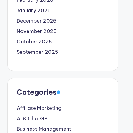
February 2026
January 2026
December 2025
November 2025
October 2025
September 2025
Categories
Affiliate Marketing
AI & ChatGPT
Business Management