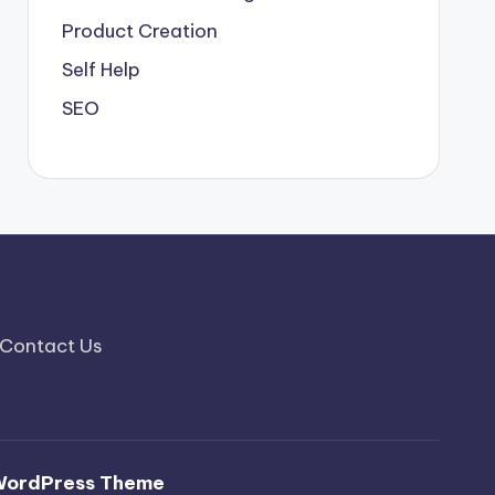
Product Creation
Self Help
SEO
Contact Us
WordPress Theme