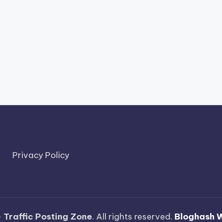
Privacy Policy
—
Traffic Posting Zone
. All rights reserved.
Bloghash 