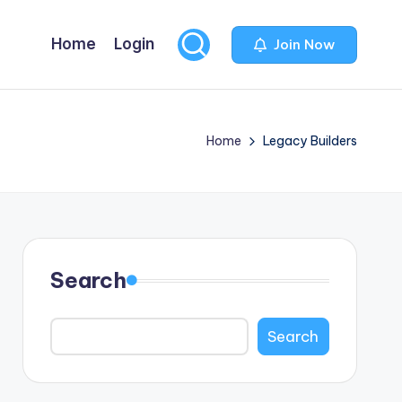
Home
Login
Join Now
Home
Legacy Builders
Search
Search