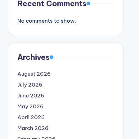
Recent Comments
No comments to show.
Archives
August 2026
July 2026
June 2026
May 2026
April 2026
March 2026