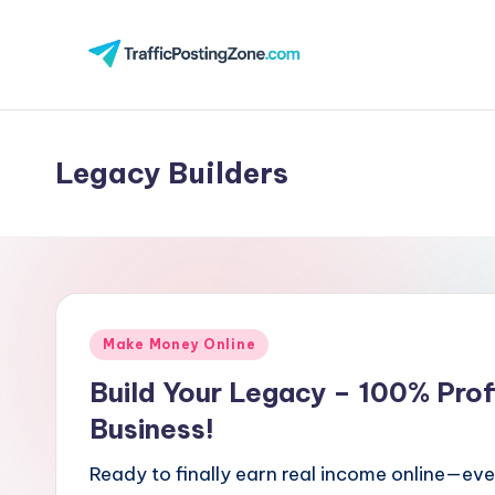
Skip
to
Tr
content
aff
Legacy Builders
i
c
P
o
Posted
Make Money Online
st
in
Build Your Legacy – 100% Prof
in
Business!
g
Ready to finally earn real income online—eve