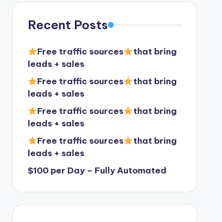
Recent Posts
Free traffic sources
that bring
leads + sales
Free traffic sources
that bring
leads + sales
Free traffic sources
that bring
leads + sales
Free traffic sources
that bring
leads + sales
$100 per Day – Fully Automated