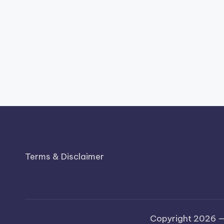
Terms & Disclaimer
Copyright 2026 