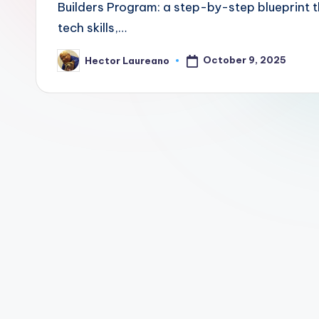
Builders Program: a step-by-step blueprint t
Z
tech skills,…
o
October 9, 2025
Hector Laureano
Posted
n
by
e