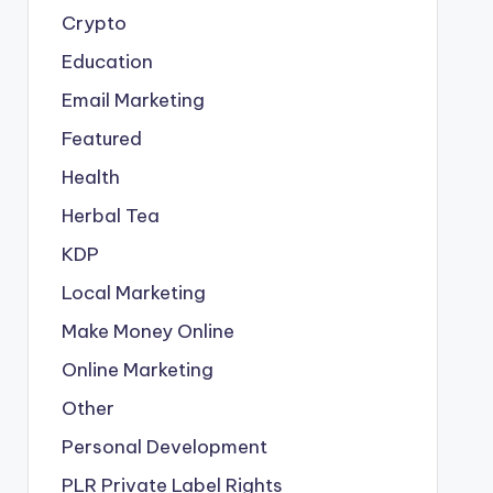
Crypto
Education
Email Marketing
Featured
Health
Herbal Tea
KDP
Local Marketing
Make Money Online
Online Marketing
Other
Personal Development
PLR
Private Label Rights