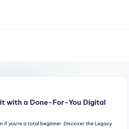
it with a Done-For-You Digital
n if you’re a total beginner Discover the Legacy