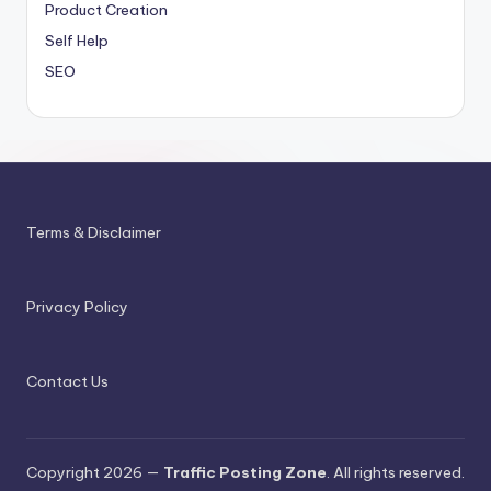
Product Creation
Self Help
SEO
Terms & Disclaimer
Privacy Policy
Contact Us
Copyright 2026 —
Traffic Posting Zone
. All rights reserved.