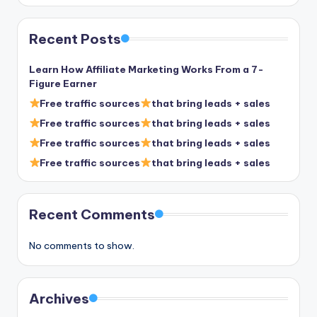
Recent Posts
Learn How Affiliate Marketing Works From a 7-
Figure Earner
Free traffic sources
that bring leads + sales
Free traffic sources
that bring leads + sales
Free traffic sources
that bring leads + sales
Free traffic sources
that bring leads + sales
Recent Comments
No comments to show.
Archives