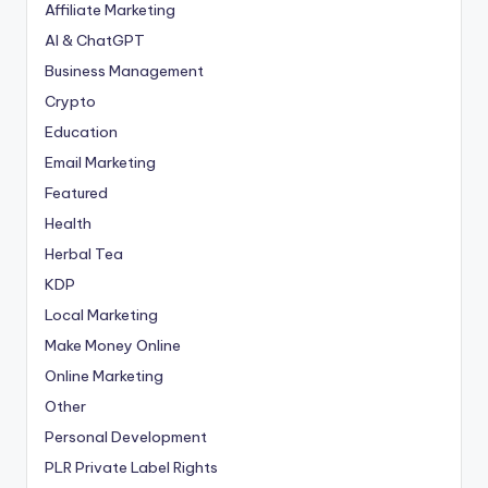
Affiliate Marketing
AI & ChatGPT
Business Management
Crypto
Education
Email Marketing
Featured
Health
Herbal Tea
KDP
Local Marketing
Make Money Online
Online Marketing
Other
Personal Development
PLR
Private Label Rights