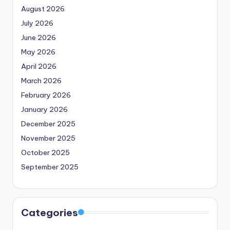
August 2026
July 2026
June 2026
May 2026
April 2026
March 2026
February 2026
January 2026
December 2025
November 2025
October 2025
September 2025
Categories