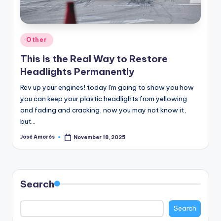
n
e
Posted
Other
in
This is the Real Way to Restore
Headlights Permanently
Rev up your engines! today I'm going to show you how
you can keep your plastic headlights from yellowing
and fading and cracking, now you may not know it,
but…
José Amorós
November 18, 2025
Posted
by
Search
Search