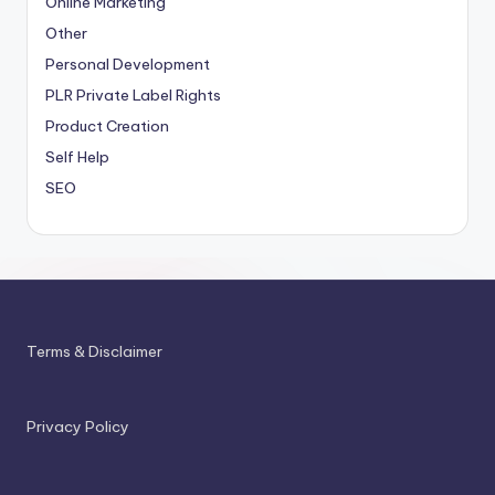
Online Marketing
Other
Personal Development
PLR
Private Label Rights
Product Creation
Self Help
SEO
Terms & Disclaimer
Privacy Policy