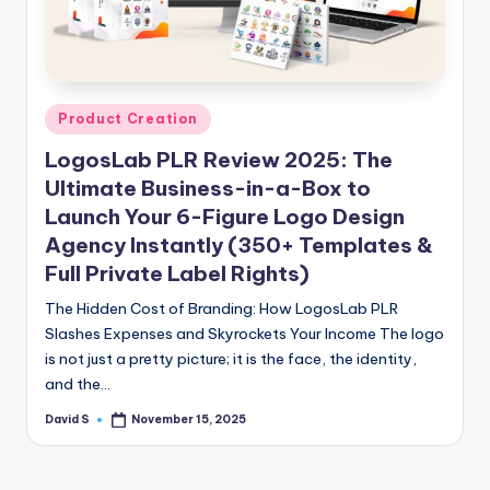
n
e
Posted
Product Creation
in
LogosLab PLR Review 2025: The
Ultimate Business-in-a-Box to
Launch Your 6-Figure Logo Design
Agency Instantly (350+ Templates &
Full Private Label Rights)
The Hidden Cost of Branding: How LogosLab PLR
Slashes Expenses and Skyrockets Your Income The logo
is not just a pretty picture; it is the face, the identity,
and the…
David S
November 15, 2025
Posted
by