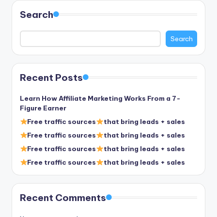
Search
Search
Recent Posts
Learn How Affiliate Marketing Works From a 7-
Figure Earner
Free traffic sources
that bring leads + sales
Free traffic sources
that bring leads + sales
Free traffic sources
that bring leads + sales
Free traffic sources
that bring leads + sales
Recent Comments