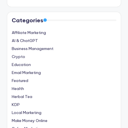
Categories
Affiliate Marketing
AI & ChatGPT
Business Management
Crypto
Education
Email Marketing
Featured
Health
Herbal Tea
KDP
Local Marketing
Make Money Online