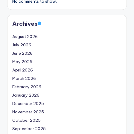
No comments to show.
Archives
August 2026
July 2026
June 2026
May 2026
April 2026
March 2026
February 2026
January 2026
December 2025
November 2025
October 2025
September 2025