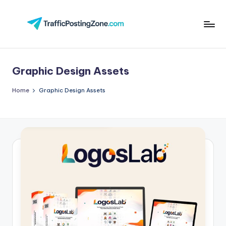
Skip
to
Tr
content
aff
Graphic Design Assets
i
c
Home
Graphic Design Assets
P
o
st
in
g
Z
o