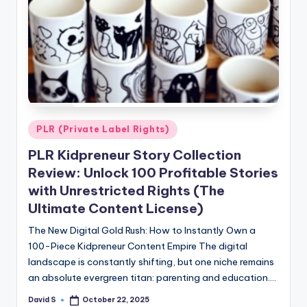
Posted
PLR (Private Label Rights)
in
PLR Kidpreneur Story Collection
Review: Unlock 100 Profitable Stories
with Unrestricted Rights (The
Ultimate Content License)
The New Digital Gold Rush: How to Instantly Own a
100-Piece Kidpreneur Content Empire The digital
landscape is constantly shifting, but one niche remains
an absolute evergreen titan: parenting and education.…
David S
October 22, 2025
Posted