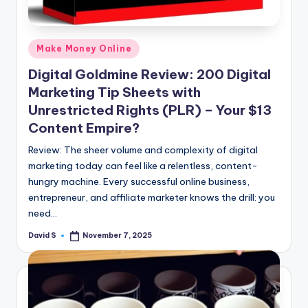
Posted
Make Money Online
in
Digital Goldmine Review: 200 Digital
Marketing Tip Sheets with
Unrestricted Rights (PLR) – Your $13
Content Empire?
Review: The sheer volume and complexity of digital
marketing today can feel like a relentless, content-
hungry machine. Every successful online business,
entrepreneur, and affiliate marketer knows the drill: you
need…
David S
November 7, 2025
Posted
by