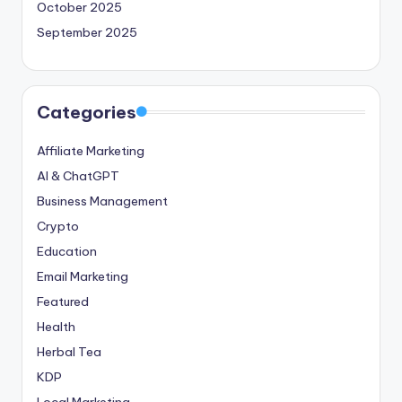
October 2025
September 2025
Categories
Affiliate Marketing
AI & ChatGPT
Business Management
Crypto
Education
Email Marketing
Featured
Health
Herbal Tea
KDP