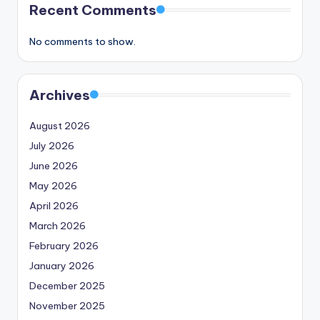
Recent Comments
No comments to show.
Archives
August 2026
July 2026
June 2026
May 2026
April 2026
March 2026
February 2026
January 2026
December 2025
November 2025