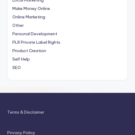
Local Marketing
Make Money Online
Online Marketing
Other
Personal Development
PLR
Private Label Rights
Product Creation
Self Help
SEO
Terms & Disclaimer
Privacy Policy