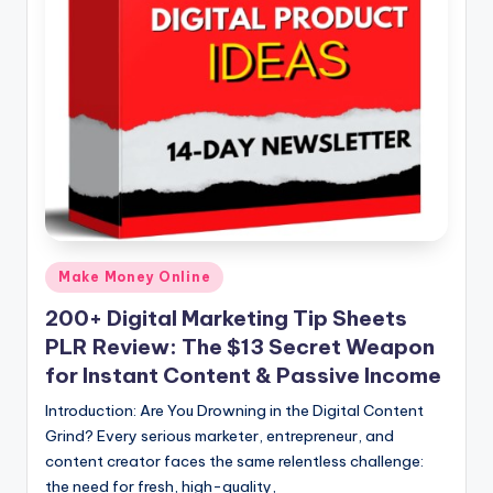
n
e
Posted
Make Money Online
in
200+ Digital Marketing Tip Sheets
PLR Review: The $13 Secret Weapon
for Instant Content & Passive Income
Introduction: Are You Drowning in the Digital Content
Grind? Every serious marketer, entrepreneur, and
content creator faces the same relentless challenge:
the need for fresh, high-quality,