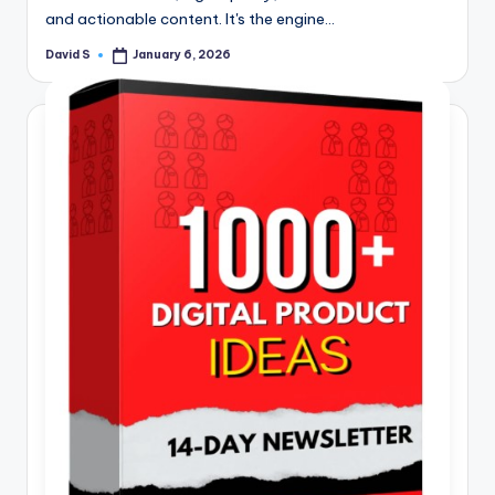
and actionable content. It's the engine…
David S
January 6, 2026
Posted
by