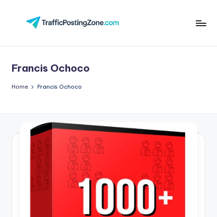
Skip
to
Tr
content
aff
Francis Ochoco
i
c
Home
Francis Ochoco
P
o
st
in
g
Z
o