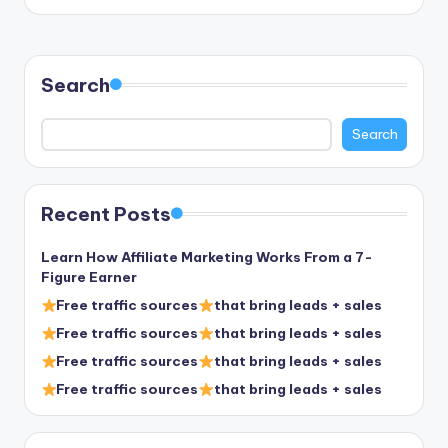
by
Search
Search
Recent Posts
Learn How Affiliate Marketing Works From a 7-
Figure Earner
Free traffic sources
that bring leads + sales
Free traffic sources
that bring leads + sales
Free traffic sources
that bring leads + sales
Free traffic sources
that bring leads + sales