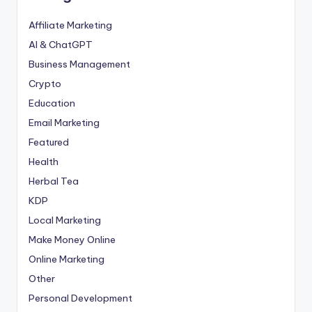
Affiliate Marketing
AI & ChatGPT
Business Management
Crypto
Education
Email Marketing
Featured
Health
Herbal Tea
KDP
Local Marketing
Make Money Online
Online Marketing
Other
Personal Development