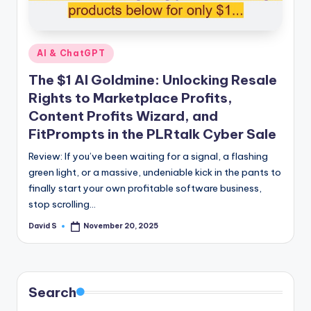
n
e
Posted
AI & ChatGPT
in
The $1 AI Goldmine: Unlocking Resale
Rights to Marketplace Profits,
Content Profits Wizard, and
FitPrompts in the PLRtalk Cyber Sale
Review: If you’ve been waiting for a signal, a flashing
green light, or a massive, undeniable kick in the pants to
finally start your own profitable software business,
stop scrolling…
David S
November 20, 2025
Posted
by
Search