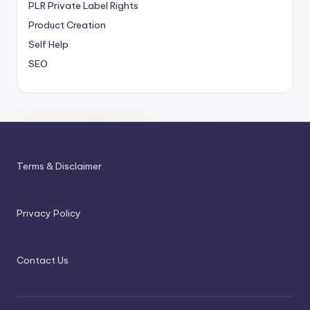
PLR
Private Label Rights
Product Creation
Self Help
SEO
Terms & Disclaimer
Privacy Policy
Contact Us