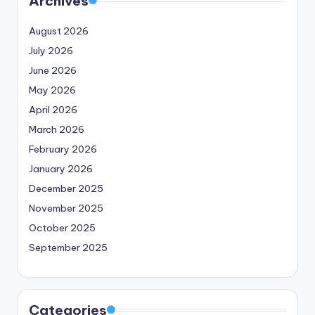
Archives
August 2026
July 2026
June 2026
May 2026
April 2026
March 2026
February 2026
January 2026
December 2025
November 2025
October 2025
September 2025
Categories