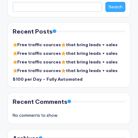
Search
Recent Posts
Free traffic sources
that bring leads + sales
Free traffic sources
that bring leads + sales
Free traffic sources
that bring leads + sales
Free traffic sources
that bring leads + sales
$100 per Day – Fully Automated
Recent Comments
No comments to show.