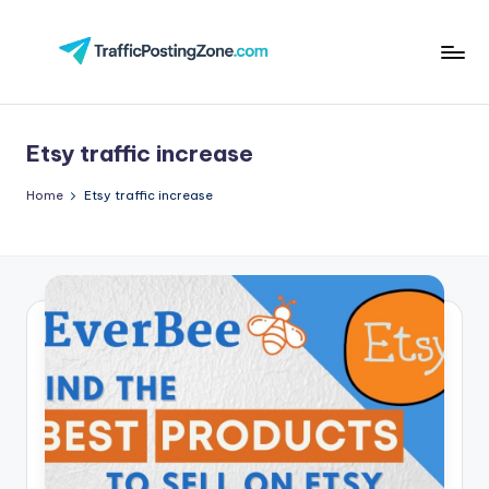
Skip
to
Tr
content
aff
Etsy traffic increase
i
c
Home
Etsy traffic increase
P
o
st
in
g
Z
o