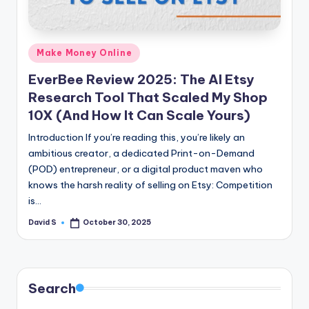
n
e
Posted
Make Money Online
in
EverBee Review 2025: The AI Etsy
Research Tool That Scaled My Shop
10X (And How It Can Scale Yours)
Introduction If you’re reading this, you’re likely an
ambitious creator, a dedicated Print-on-Demand
(POD) entrepreneur, or a digital product maven who
knows the harsh reality of selling on Etsy: Competition
is…
David S
October 30, 2025
Posted
by
Search