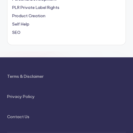
PLR
Private Label Rights
Product Creation
Self Help
SEO
Terms & Disclaimer
Privacy Policy
Contact Us