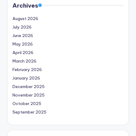
Archives
August 2026
July 2026
June 2026
May 2026
April 2026
March 2026
February 2026
January 2026
December 2025
November 2025
October 2025
September 2025