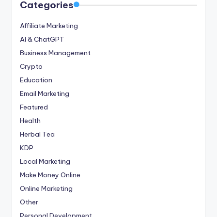
Categories
Affiliate Marketing
AI & ChatGPT
Business Management
Crypto
Education
Email Marketing
Featured
Health
Herbal Tea
KDP
Local Marketing
Make Money Online
Online Marketing
Other
Personal Development