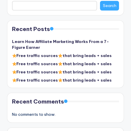
Search
Recent Posts
Learn How Affiliate Marketing Works From a 7-
Figure Earner
Free traffic sources
that bring leads + sales
Free traffic sources
that bring leads + sales
Free traffic sources
that bring leads + sales
Free traffic sources
that bring leads + sales
Recent Comments
No comments to show.