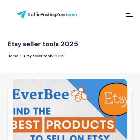
Skip
to
Tr
content
aff
Etsy seller tools 2025
i
c
Home
Etsy seller tools 2025
P
o
st
in
g
Z
o