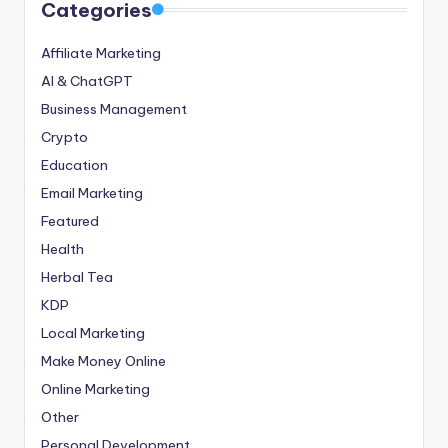
Categories
Affiliate Marketing
AI & ChatGPT
Business Management
Crypto
Education
Email Marketing
Featured
Health
Herbal Tea
KDP
Local Marketing
Make Money Online
Online Marketing
Other
Personal Development