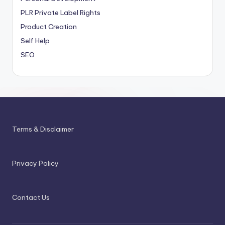
PLR
Private Label Rights
Product Creation
Self Help
SEO
Terms & Disclaimer
Privacy Policy
Contact Us