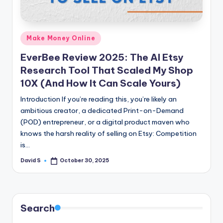
n
e
Posted
Make Money Online
in
EverBee Review 2025: The AI Etsy
Research Tool That Scaled My Shop
10X (And How It Can Scale Yours)
Introduction If you’re reading this, you’re likely an
ambitious creator, a dedicated Print-on-Demand
(POD) entrepreneur, or a digital product maven who
knows the harsh reality of selling on Etsy: Competition
is…
David S
October 30, 2025
Posted
by
Search