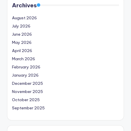
Archives
August 2026
July 2026
June 2026
May 2026
April 2026
March 2026
February 2026
January 2026
December 2025
November 2025
October 2025
September 2025