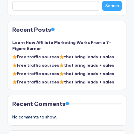
Search
Recent Posts
Learn How Affiliate Marketing Works From a 7-
Figure Earner
Free traffic sources
that bring leads + sales
Free traffic sources
that bring leads + sales
Free traffic sources
that bring leads + sales
Free traffic sources
that bring leads + sales
Recent Comments
No comments to show.