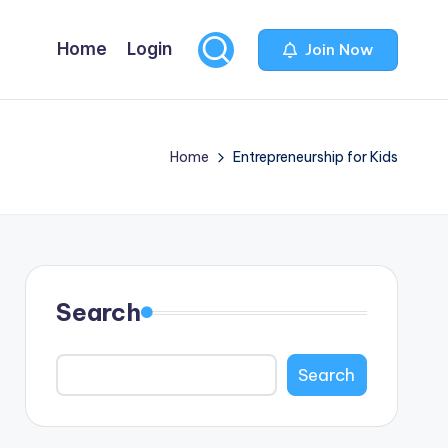
Home
Login
Join Now
Home
Entrepreneurship for Kids
Search
Search