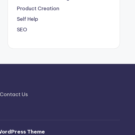
Product Creation
Self Help
SEO
Contact Us
WordPress Theme