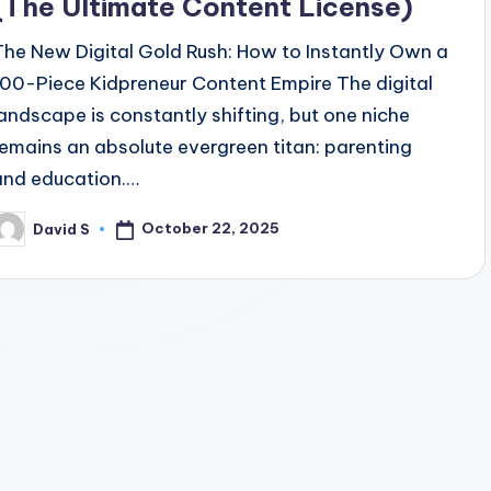
(The Ultimate Content License)
The New Digital Gold Rush: How to Instantly Own a
100-Piece Kidpreneur Content Empire The digital
landscape is constantly shifting, but one niche
remains an absolute evergreen titan: parenting
and education.…
October 22, 2025
David S
osted
y