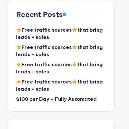
Recent Posts
Free traffic sources
that bring
leads + sales
Free traffic sources
that bring
leads + sales
Free traffic sources
that bring
leads + sales
Free traffic sources
that bring
leads + sales
$100 per Day – Fully Automated