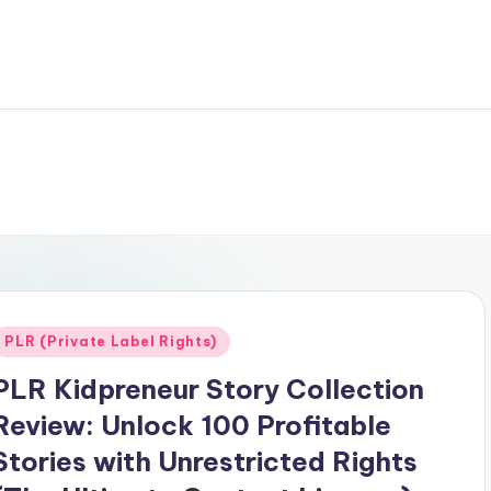
Posted
PLR (Private Label Rights)
n
PLR Kidpreneur Story Collection
Review: Unlock 100 Profitable
Stories with Unrestricted Rights