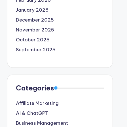
February 2026
January 2026
December 2025
November 2025
October 2025
September 2025
Categories
Affiliate Marketing
AI & ChatGPT
Business Management