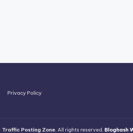
Privacy Policy
—
Traffic Posting Zone
. All rights reserved.
Bloghash 