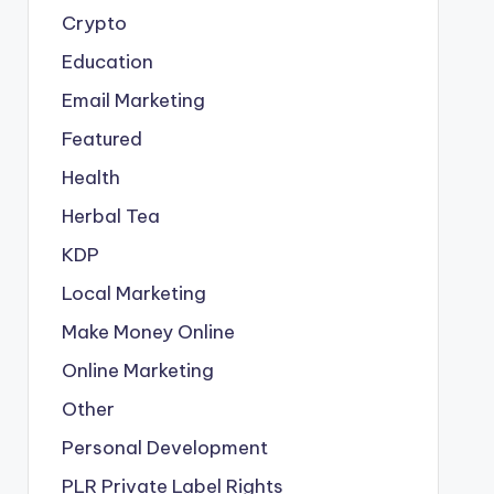
Crypto
Education
Email Marketing
Featured
Health
Herbal Tea
KDP
Local Marketing
Make Money Online
Online Marketing
Other
Personal Development
PLR
Private Label Rights