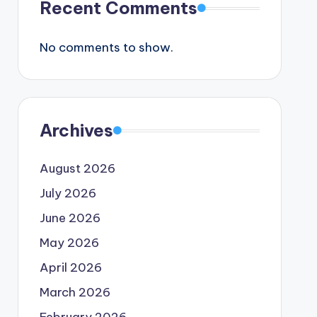
Recent Comments
No comments to show.
Archives
August 2026
July 2026
June 2026
May 2026
April 2026
March 2026