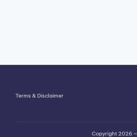
Terms & Disclaimer
Copyright 2026 