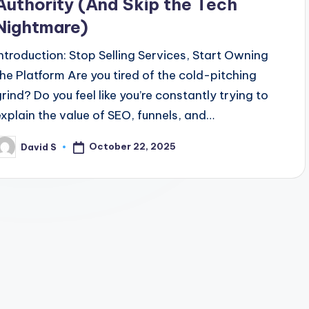
Authority (And Skip the Tech
Nightmare)
Introduction: Stop Selling Services, Start Owning
the Platform Are you tired of the cold-pitching
grind? Do you feel like you’re constantly trying to
explain the value of SEO, funnels, and…
October 22, 2025
David S
osted
y