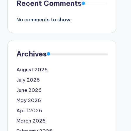
Recent Comments
No comments to show.
Archives
August 2026
July 2026
June 2026
May 2026
April 2026
March 2026