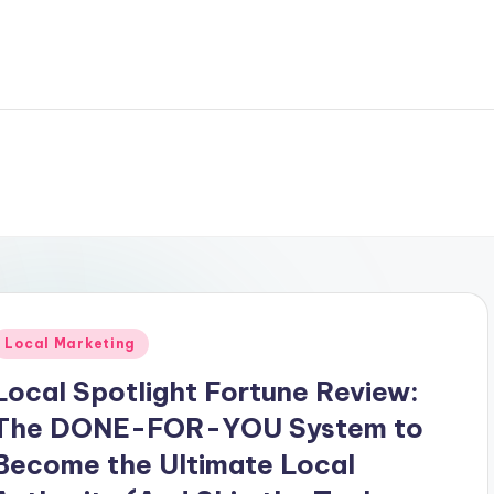
Posted
Local Marketing
n
Local Spotlight Fortune Review:
The DONE-FOR-YOU System to
Become the Ultimate Local