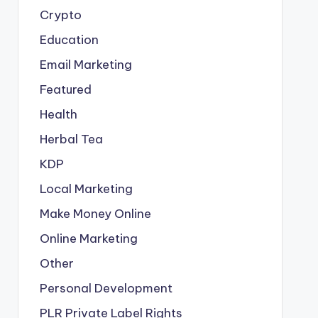
Crypto
Education
Email Marketing
Featured
Health
Herbal Tea
KDP
Local Marketing
Make Money Online
Online Marketing
Other
Personal Development
PLR
Private Label Rights