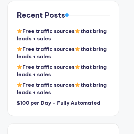
Recent Posts
Free traffic sources
that bring
leads + sales
Free traffic sources
that bring
leads + sales
Free traffic sources
that bring
leads + sales
Free traffic sources
that bring
leads + sales
$100 per Day – Fully Automated