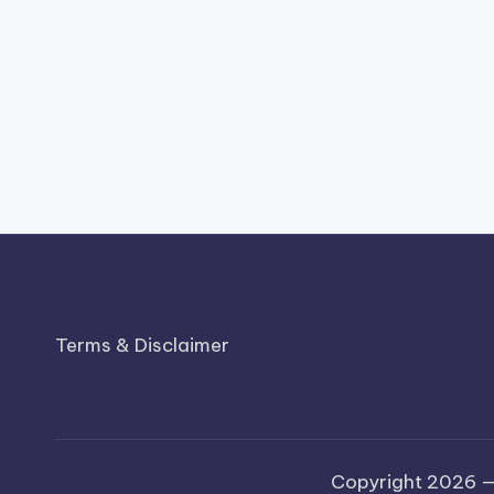
Terms & Disclaimer
Copyright 2026 