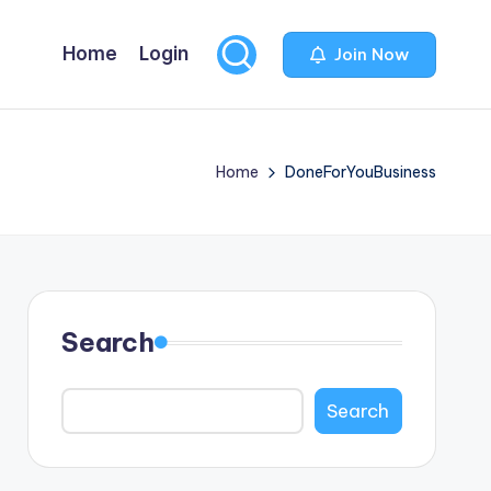
Home
Login
Join Now
Home
DoneForYouBusiness
Search
Search