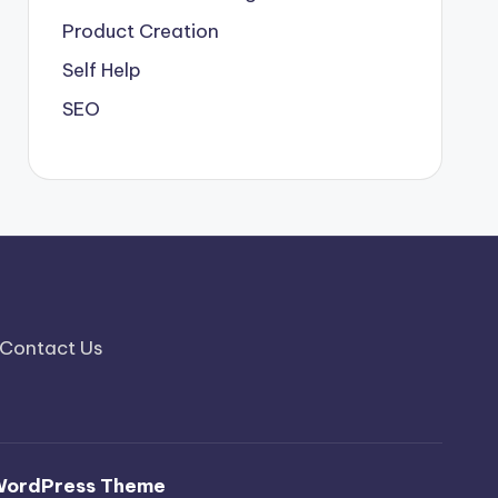
Product Creation
Self Help
SEO
Contact Us
WordPress Theme