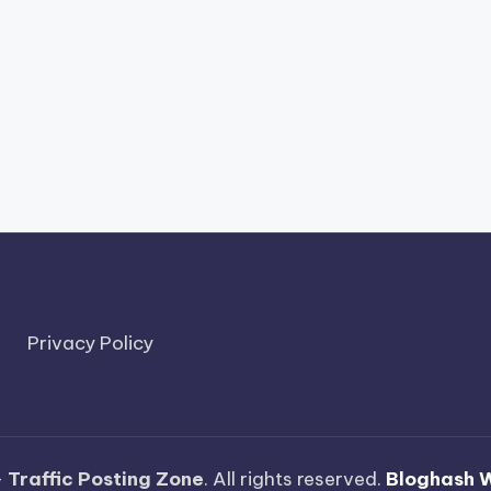
Privacy Policy
—
Traffic Posting Zone
. All rights reserved.
Bloghash 