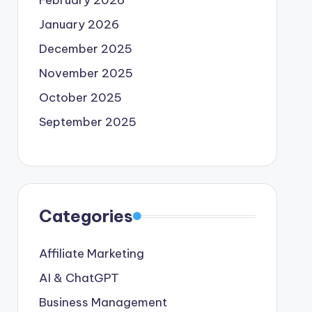
February 2026
January 2026
December 2025
November 2025
October 2025
September 2025
Categories
Affiliate Marketing
AI & ChatGPT
Business Management