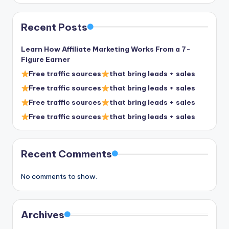
Recent Posts
Learn How Affiliate Marketing Works From a 7-
Figure Earner
Free traffic sources
that bring leads + sales
Free traffic sources
that bring leads + sales
Free traffic sources
that bring leads + sales
Free traffic sources
that bring leads + sales
Recent Comments
No comments to show.
Archives