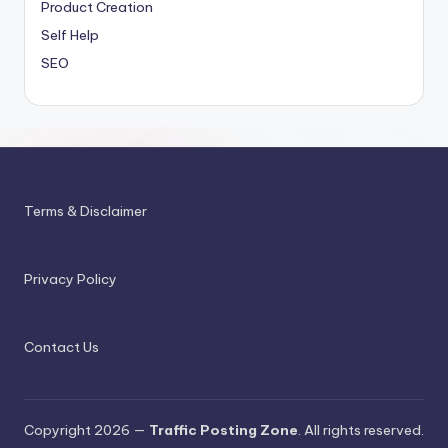
Product Creation
Self Help
SEO
Terms & Disclaimer
Privacy Policy
Contact Us
Copyright 2026 —
Traffic Posting Zone
. All rights reserved.