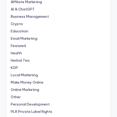
Affiliate Marketing
AI & ChatGPT
Business Management
Crypto
Education
Email Marketing
Featured
Health
Herbal Tea
KDP
Local Marketing
Make Money Online
Online Marketing
Other
Personal Development
PLR
Private Label Rights