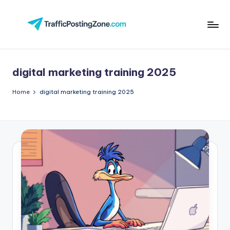
Skip
to
Tr
content
aff
digital marketing training 2025
i
c
Home
digital marketing training 2025
P
o
st
in
g
Z
o