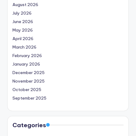
August 2026
July 2026
June 2026
May 2026
April 2026
March 2026
February 2026
January 2026
December 2025
November 2025
October 2025
September 2025
Categories