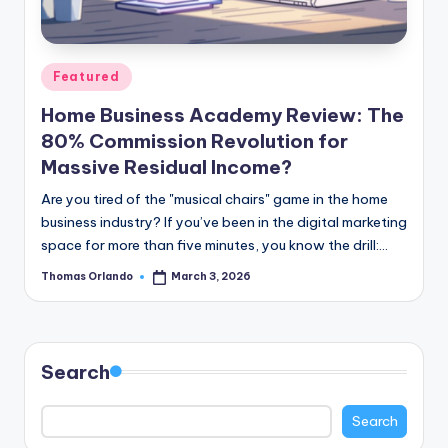
n
e
Posted
Featured
in
Home Business Academy Review: The
80% Commission Revolution for
Massive Residual Income?
Are you tired of the "musical chairs" game in the home
business industry? If you’ve been in the digital marketing
space for more than five minutes, you know the drill:…
Thomas Orlando
March 3, 2026
Posted
by
Search
Search