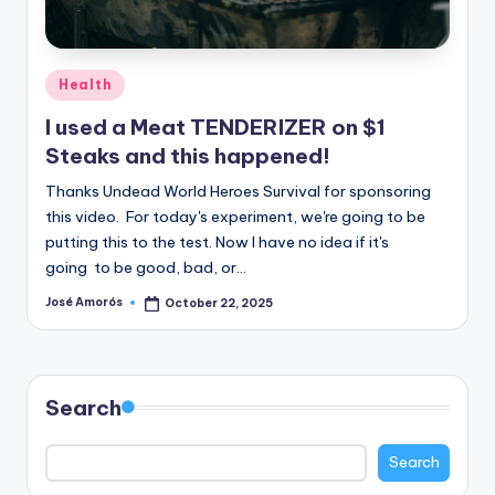
n
e
Posted
Health
in
I used a Meat TENDERIZER on $1
Steaks and this happened!
Thanks Undead World Heroes Survival for sponsoring
this video. For today's experiment, we're going to be
putting this to the test. Now I have no idea if it's
going to be good, bad, or…
José Amorós
October 22, 2025
Posted
by
Search
Search