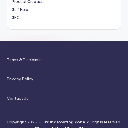
Product Creation
Self Help
SEO
Terms & Disclaimer
Privacy Policy
Contact Us
Copyright 2026 —
Traffic Posting Zone
. All rights reserved.