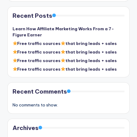
Recent Posts
Learn How Affiliate Marketing Works From a 7-
Figure Earner
Free traffic sources
that bring leads + sales
Free traffic sources
that bring leads + sales
Free traffic sources
that bring leads + sales
Free traffic sources
that bring leads + sales
Recent Comments
No comments to show.
Archives