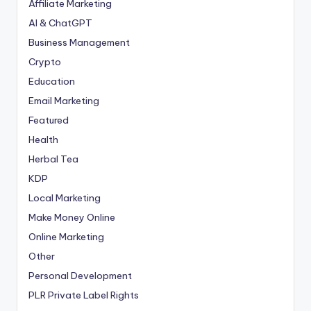
Affiliate Marketing
AI & ChatGPT
Business Management
Crypto
Education
Email Marketing
Featured
Health
Herbal Tea
KDP
Local Marketing
Make Money Online
Online Marketing
Other
Personal Development
PLR
Private Label Rights