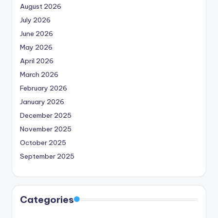
August 2026
July 2026
June 2026
May 2026
April 2026
March 2026
February 2026
January 2026
December 2025
November 2025
October 2025
September 2025
Categories