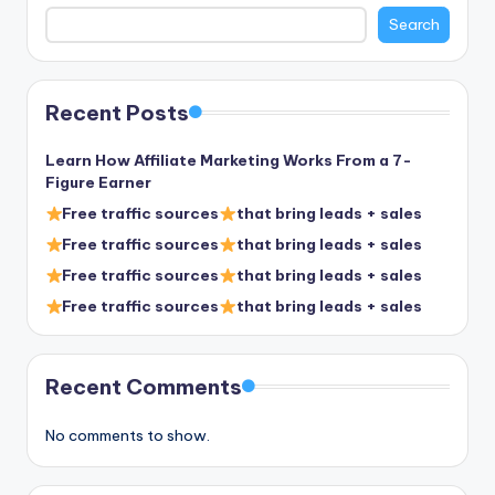
Search
Recent Posts
Learn How Affiliate Marketing Works From a 7-
Figure Earner
Free traffic sources
that bring leads + sales
Free traffic sources
that bring leads + sales
Free traffic sources
that bring leads + sales
Free traffic sources
that bring leads + sales
Recent Comments
No comments to show.