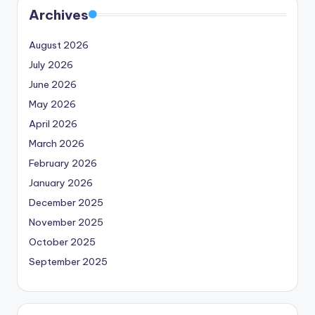
Archives
August 2026
July 2026
June 2026
May 2026
April 2026
March 2026
February 2026
January 2026
December 2025
November 2025
October 2025
September 2025