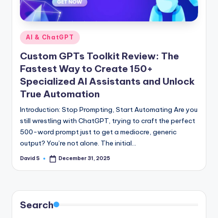
n
e
Posted
AI & ChatGPT
in
Custom GPTs Toolkit Review: The
Fastest Way to Create 150+
Specialized AI Assistants and Unlock
True Automation
Introduction: Stop Prompting, Start Automating Are you
still wrestling with ChatGPT, trying to craft the perfect
500-word prompt just to get a mediocre, generic
output? You’re not alone. The initial…
David S
December 31, 2025
Posted
by
Search