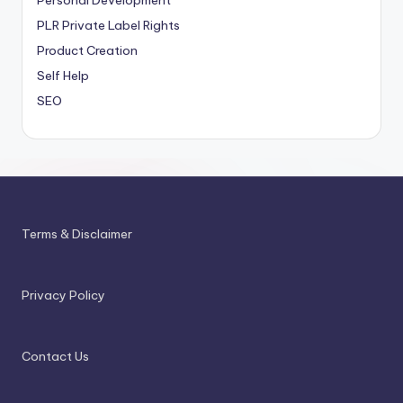
Personal Development
PLR
Private Label Rights
Product Creation
Self Help
SEO
Terms & Disclaimer
Privacy Policy
Contact Us