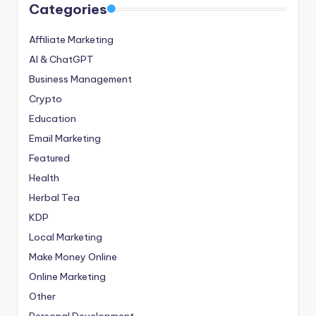
Categories
Affiliate Marketing
AI & ChatGPT
Business Management
Crypto
Education
Email Marketing
Featured
Health
Herbal Tea
KDP
Local Marketing
Make Money Online
Online Marketing
Other