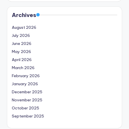
Archives
August 2026
July 2026
June 2026
May 2026
April 2026
March 2026
February 2026
January 2026
December 2025
November 2025
October 2025
September 2025