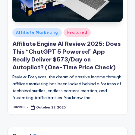
n
e
Posted
Affiliate Marketing
Featured
in
Affiliate Engine AI Review 2025: Does
This “ChatGPT 5 Powered” App
Really Deliver $573/Day on
Autopilot? (One-Time Price Check)
Review: For years, the dream of passive income through
affiliate marketing has been locked behind a fortress of
technical hurdles, endless content creation, and
frustrating traffic battles. You know the…
David S
October 22, 2025
Posted
by