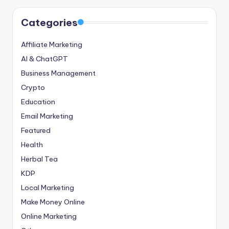
Categories
Affiliate Marketing
AI & ChatGPT
Business Management
Crypto
Education
Email Marketing
Featured
Health
Herbal Tea
KDP
Local Marketing
Make Money Online
Online Marketing