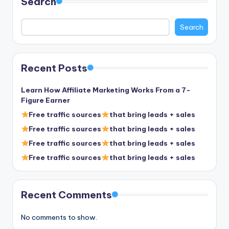
Search
Search
Recent Posts
Learn How Affiliate Marketing Works From a 7-
Figure Earner
Free traffic sources
that bring leads + sales
Free traffic sources
that bring leads + sales
Free traffic sources
that bring leads + sales
Free traffic sources
that bring leads + sales
Recent Comments
No comments to show.