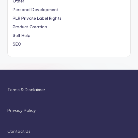
Other
Personal Development
PLR
Private Label Rights
Product Creation
Self Help
SEO
Terms & Disclaimer
Privacy Policy
Contact Us