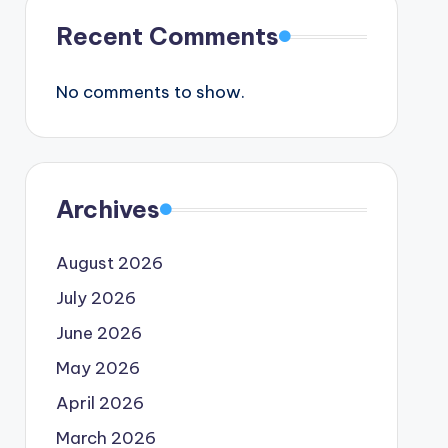
Recent Comments
No comments to show.
Archives
August 2026
July 2026
June 2026
May 2026
April 2026
March 2026