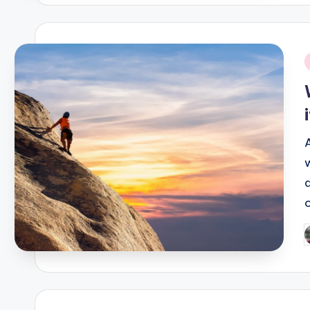
i
P
b