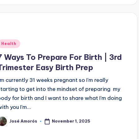
Posted
Health
n
7 Ways To Prepare For Birth | 3rd
Trimester Easy Birth Prep
I'm currently 31 weeks pregnant so I'm really
starting to get into the mindset of preparing my
body for birth and I want to share what I'm doing
with you I'm…
November 1, 2025
José Amorós
osted
y