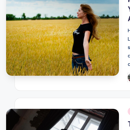
P
b
i