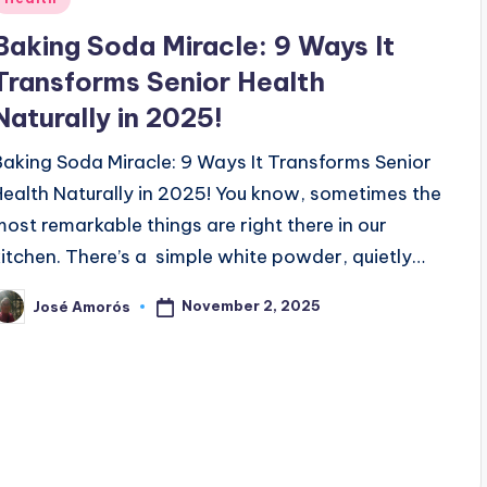
n
Baking Soda Miracle: 9 Ways It
Transforms Senior Health
Naturally in 2025!
Baking Soda Miracle: 9 Ways It Transforms Senior
Health Naturally in 2025! You know, sometimes the
most remarkable things are right there in our
kitchen. There’s a simple white powder, quietly…
November 2, 2025
José Amorós
osted
y