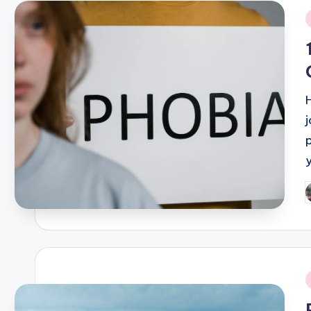
i
P
b
i