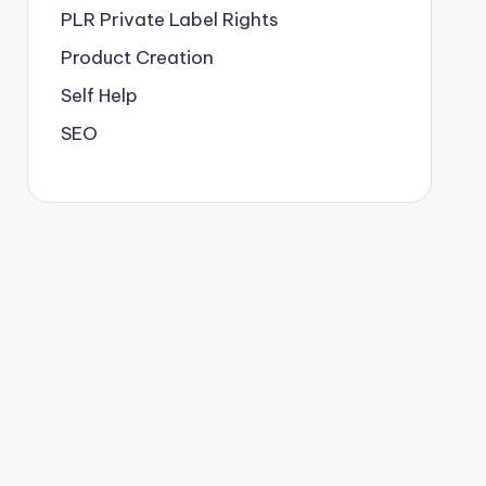
PLR
Private Label Rights
Product Creation
Self Help
SEO