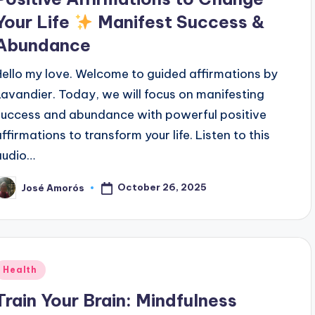
Your Life
Manifest Success &
Abundance
Hello my love. Welcome to guided affirmations by
Lavandier. Today, we will focus on manifesting
success and abundance with powerful positive
affirmations to transform your life. Listen to this
audio…
October 26, 2025
José Amorós
osted
y
Posted
Health
n
Train Your Brain: Mindfulness