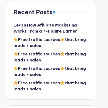
Recent Posts
Learn How Affiliate Marketing
Works From a 7-Figure Earner
Free traffic sources
that bring
leads + sales
Free traffic sources
that bring
leads + sales
Free traffic sources
that bring
leads + sales
Free traffic sources
that bring
leads + sales