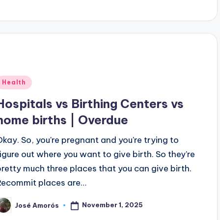
Posted
Health
n
Hospitals vs Birthing Centers vs
home births | Overdue
Okay. So, you're pregnant and you're trying to
figure out where you want to give birth. So they're
pretty much three places that you can give birth.
Recommit places are…
November 1, 2025
José Amorós
osted
y