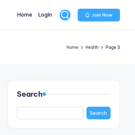
Home
Login
Join Now
Home
Health
Page 3
Search
Search