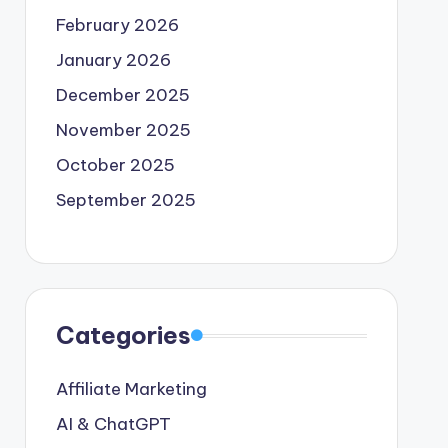
February 2026
January 2026
December 2025
November 2025
October 2025
September 2025
Categories
Affiliate Marketing
AI & ChatGPT