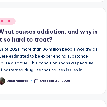
Posted
Health
n
What causes addiction, and why is
it so hard to treat?
As of 2021, more than 36 million people worldwide
were estimated to be experiencing substance
abuse disorder. This condition spans a spectrum
of patterned drug use that causes issues in…
October 30, 2025
José Amorós
osted
y