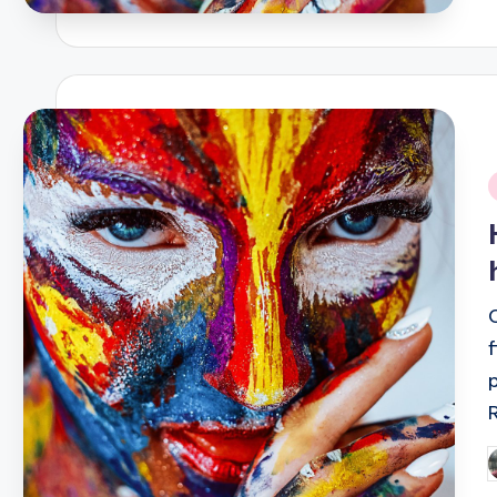
i
P
b