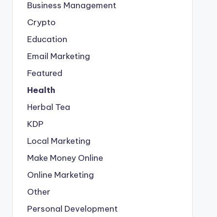
Business Management
Crypto
Education
Email Marketing
Featured
Health
Herbal Tea
KDP
Local Marketing
Make Money Online
Online Marketing
Other
Personal Development