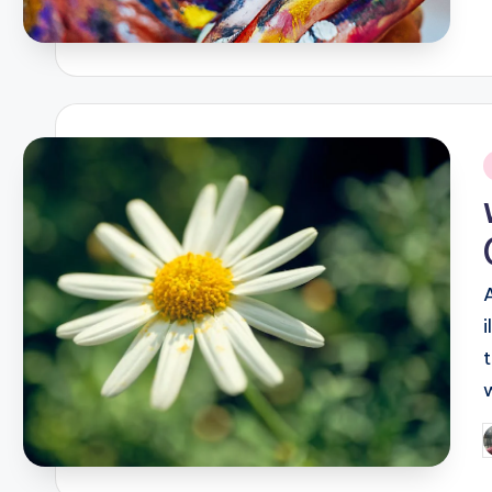
i
P
b