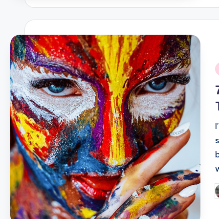
i
P
b