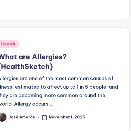
Posted
Health
n
What are Allergies?
(HealthSketch)
Allergies are one of the most common causes of
illness, estimated to affect up to 1 in 5 people, and
they are becoming more common around the
world. Allergy occurs…
November 1, 2025
José Amorós
osted
y