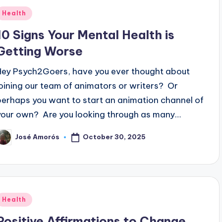
Posted
Health
n
10 Signs Your Mental Health is
Getting Worse
Hey Psych2Goers, have you ever thought about
joining our team of animators or writers? Or
perhaps you want to start an animation channel of
your own? Are you looking through as many…
October 30, 2025
José Amorós
osted
y
Posted
Health
n
Positive Affirmations to Change